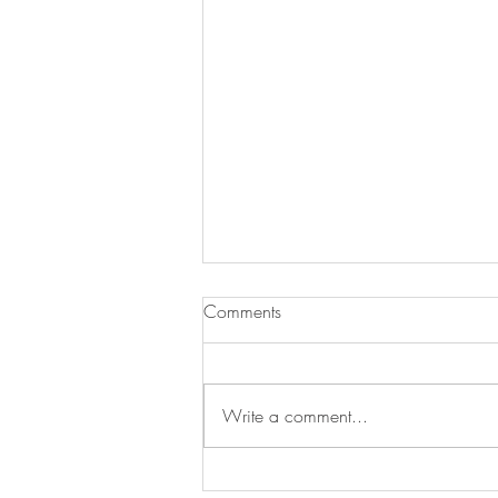
Comments
Write a comment...
Treat Time, Tail-Wag Approved!