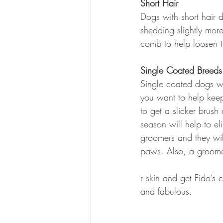
Short Hair
Dogs with short hair 
shedding slightly more
comb to help loosen t
Single Coated Breeds
Single coated dogs wil
you want to help keep 
to get a slicker brus
season will help to e
groomers and they wil
paws. Also, a groome
r skin and get Fido’s 
and fabulous.