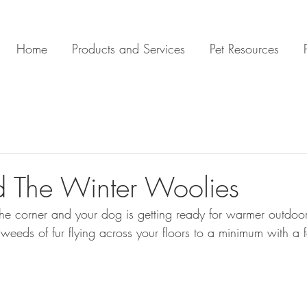
Home
Products and Services
Pet Resources
 The Winter Woolies
 the corner and your dog is getting ready for warmer outdoor
weeds of fur flying across your floors to a minimum with a 