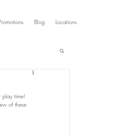
Promotions
Blog
Locations
 play time! 
few of these 