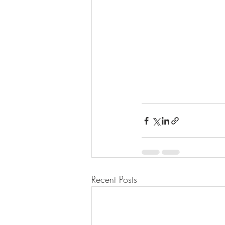
Recent Posts