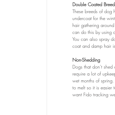
Double Coated Breed
These breeds of dog h
undercoat for the wint
hair gathering around
can do this by using 
You can also spray dow
coat and damp hair is
Non-Shedding
Dogs that don’t shed 
require a lot of upkee
wet months of spring.
to melt so it is easie
want Fido tracking we