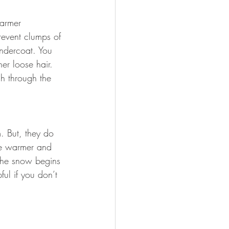
warmer
revent clumps of 
undercoat. You 
er loose hair. 
sh through the 
. But, they do 
the warmer and 
the snow begins 
ul if you don’t 