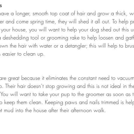
s
ave a longer, smooth top coat of hair and grow a thick, 
er and come spring time, they will shed it all out. To help p
 your house, you will want to help your dog shed out this 
a deshedding tool or grooming rake to help loosen and gath
n the hair with water or a detangler; this will help to bru
 easier to clean up.
are great because it eliminates the constant need to vacuum
p. Their hair doesn’t stop growing and this is not ideal in 
 You will want to take your pup to the groomer as soon as 
r to keep them clean. Keeping paws and nails trimmed is helpf
t mud into the house after their afternoon walk.