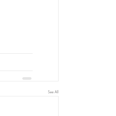
See All