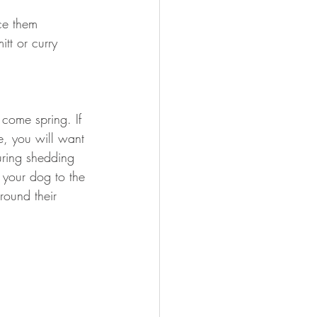
ce them 
tt or curry 
 come spring. If 
e, you will want 
uring shedding 
 your dog to the 
round their 