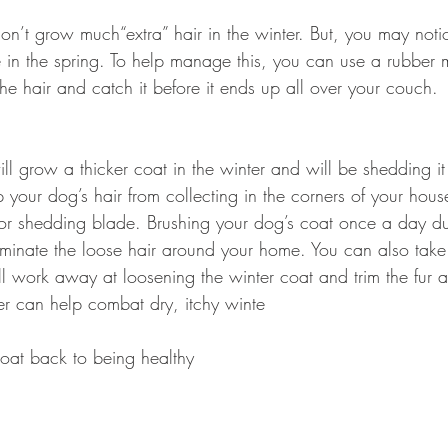
don’t grow much“extra” hair in the winter. But, you may noti
 in the spring. To help manage this, you can use a rubber mi
he hair and catch it before it ends up all over your couch.
l grow a thicker coat in the winter and will be shedding it
your dog’s hair from collecting in the corners of your hous
h or shedding blade. Brushing your dog’s coat once a day d
liminate the loose hair around your home. You can also take
l work away at loosening the winter coat and trim the fur a
r can help combat dry, itchy winte
coat back to being healthy