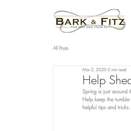
All Posts
Mar 2, 2020
2 min read
Help Shed
Spring is just around
Help keep the tumble 
helpful tips and tricks.