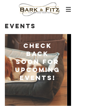
events
Check
back
soon for
upcoming
events!