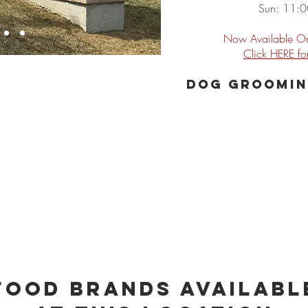
Sun: 11:
Now Available On
Click HERE f
Dog groomin
Food Brands Availabl