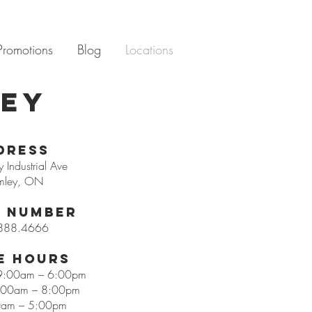
Promotions
Blog
Locations
ley
dress
 Industrial Ave
mley, ON
 Number
888.4666
e Hours
 9:00am – 6:00pm
9:00am – 8:00pm
0am – 5:00pm