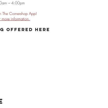
00am – 4:00pm
 The Cornershop App!
or more
information.
g offered here
e