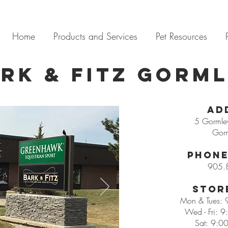
Home
Products and Services
Pet Resources
rk & Fitz Gorm
Ad
5 Gormley
Gor
Phone
905.
Stor
Mon & Tues:
Wed - Fri: 
Sat: 9:0