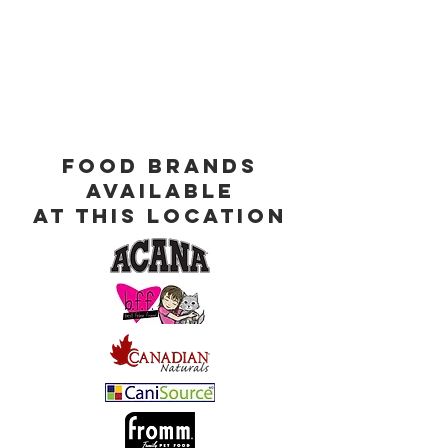
Food Brands
Available
at This Location