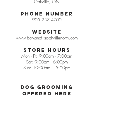
Oakville, ON
Phone Number
905.257.4700
Website
www.barkandfitzoakvillenorth.com
Store Hours
Mon - Fr: 9:00am - 7:00pm
Sat: 9:00am - 6:00pm
Sun: 10:00am – 5:00pm
Dog grooming
offered herE