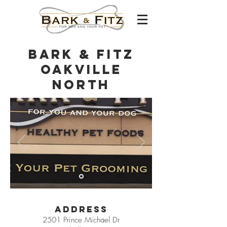
Bark & Fitz
Oakville
North
Address
2501 Prince Michael Dr