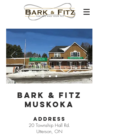
Bark & Fitz
Muskoka
Address
20 Township Hall Rd.
Utterson, ON