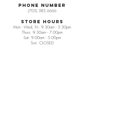
Phone Number
(705) 385.6666
Store Hours
Mon - Wed, Fri: 9:30am - 5:30pm
Thurs: 9:30am - 7:00pm
Sat: 9:00am - 5:00pm
Sun: CLOSED