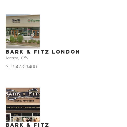
Bark & Fitz London
London, ON
519.473.3400
Bark & Fitz