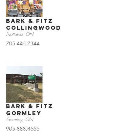
Bark & Fitz
Collingwood
Nottawa, ON
705.445.7344
Bark & Fitz
Gormley
Gormley, ON
905.888.4666