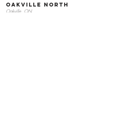
Oakville North
Oakville, ON
905.257.4700
Bark & Fitz
Oakville South
Oakville, ON
905.842.2756