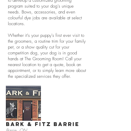
to develop a customized grooming
program suited to your dog's unique
needs. Bows, accessories, and even
colourful dye jobs are available at select
locations.
Whether it's your puppy's first ever visit to
the groomers, a routine trim for your family
pet, or a show quality cut for your
competition dog, your dog is in good
hands at The Grooming Room! Call your
nearest location to get a quote, book an
appointment, or to simply learn more about
the specialized services they offer.
Bark & Fitz Barrie
Barrie, ON