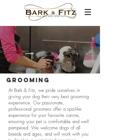
Grooming
At Bark & Fitz, we pride ourselves in
giving your dog their very best grooming
experience. Our passionate,
professional groomers offer a spa-like
experience for your favourite canine,
ensuring your pet is comfortable and well
pampered. We welcome dogs of all
breeds and ages, and will work with you