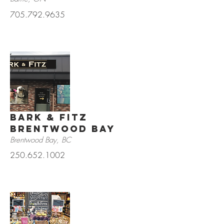
705.792.9635
Bark & Fitz
Brentwood Bay
Brentwood Bay, BC
250.652.1002