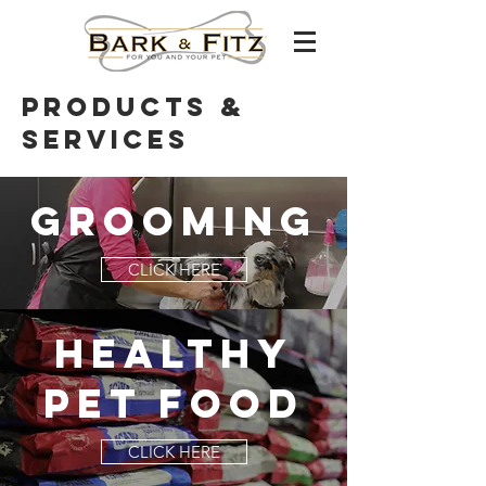
products &
Services
grooming
CLICK HERE
HEALTHY
PET FOOD
CLICK HERE