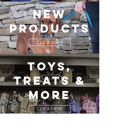
NEW
PRODUCTs
CLICK HERE
TOYS,
TREATS &
MORE
CLICK HERE
Careers
franchising