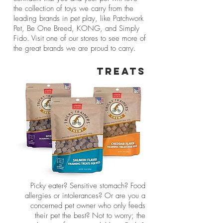
the collection of toys we carry from the
leading brands in pet play, like Patchwork
Pet, Be One Breed, KONG, and Simply
Fido. Visit one of our stores to see more of
the great brands we are proud to carry.
TREATS
Picky eater? Sensitive stomach? Food
allergies or intolerances? Or are you a
concerned pet owner who only feeds
their pet the best? Not to worry; the