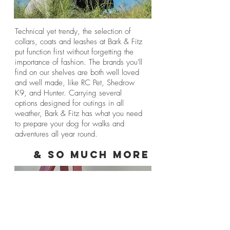
Technical yet trendy, the selection of
collars, coats and leashes at Bark & Fitz
put function first without forgetting the
importance of fashion. The brands you'll
find on our shelves are both well loved
and well made, like RC Pet, Shedrow
K9, and Hunter. Carrying several
options designed for outings in all
weather, Bark & Fitz has what you need
to prepare your dog for walks and
adventures all year round.
& So Much More