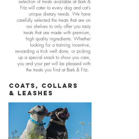
selection of treats available at Bark &
Fitz will cater to every dog and cat's
uni​que dietary needs. We have
carefully selected the treats that are on
our shelves to only offer you tasty
treats that are made with premium,
high quality ingredients. Whether
looking for a training incentive,
rewarding a trick well done, or picking
up a special snack to show you care,
you and your pet will be pleased with
the treats you find at Bark & Fitz.
Coats, Collars
& Leashes