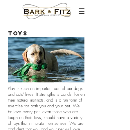
Toys
Play is such an important part of our dogs
and cats' lives​. It strengthens bonds, fosters
their natural instincts, and is a fun form of
exercise for both you and your pet. We
believe every pet, even those who are
tough on their toys, should have a variety
of toys that stimulate their senses. We are
confident that you and your pet will love