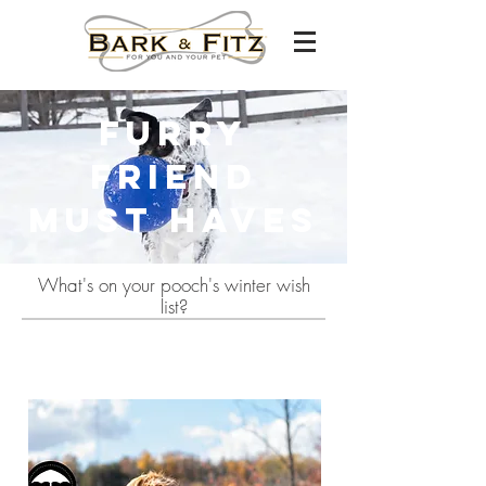
Furry
Friend
Must haves
What's on your pooch's winter wish
list?