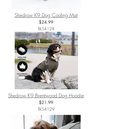
Shedrow K9 Dog Cooling Mat
$24.99
BLS4128
Shedrow K9 Brentwood Dog Hoodie
$21
.99
BLS4129