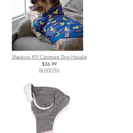
Shedrow K9 Canmore Dog Hoodie
$26.99
BLS0056