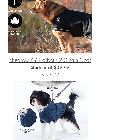
Shedrow K9 Harbour 2.0 Rain Coat
Starting at $39.99
BLS0072