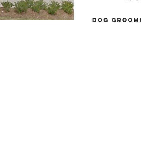
Dog groomi