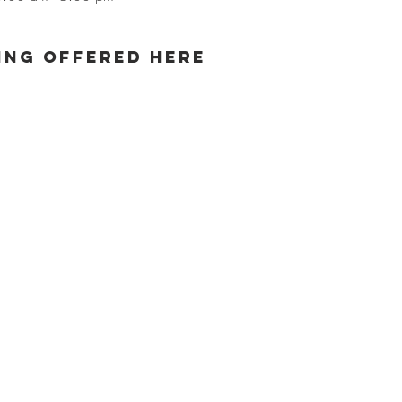
ng offered here