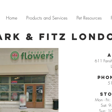
Home
Products and Services
Pet Resources
ark & Fitz LOND
A
611 Fans
Pho
5
Sto
Mon - Fri
Sat: 9
Sun: 1