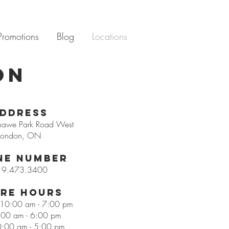
Promotions
Blog
Locations
ON
ddress
hawe Park Road West
London, ON
ne Number
19.473.3400
re Hours
: 10:00 am - 7:00 pm
:00 am - 6:00 pm
0:00 am - 5:00 pm