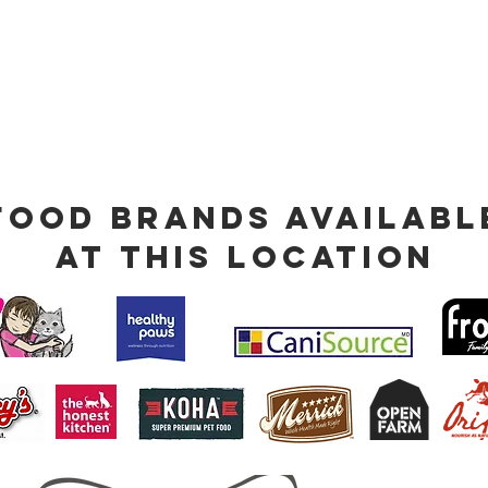
Food Brands Availabl
at This Location