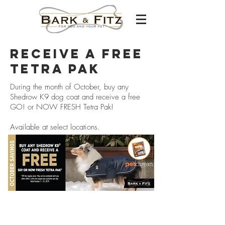
RECEIVE A FREE
TETRA PAK
During the month of October, buy any
Shedrow K9 dog coat and receive a free
GO! or NOW FRESH Tetra Pak!
Available at select locations.
Careers
franchising