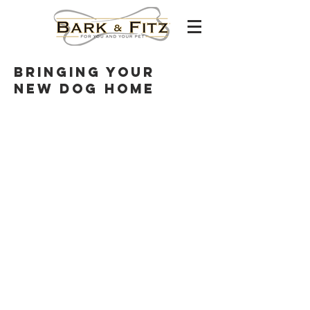
Bringing your
new dog home
Careers
franchising