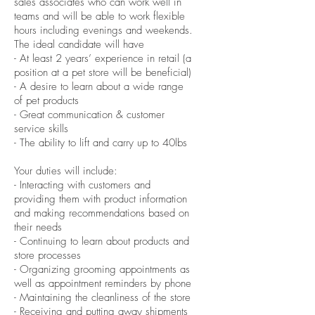
sales associates who can work well in
teams and will be able to work flexible
hours including evenings and weekends.
The ideal candidate will have
- At least 2 years’ experience in retail (a
position at a pet store will be beneficial)
- A desire to learn about a wide range
of pet products
- Great communication & customer
service skills
- The ability to lift and carry up to 40lbs
Your duties will include:
- Interacting with customers and
providing them with product information
and making recommendations based on
their needs
- Continuing to learn about products and
store processes
- Organizing grooming appointments as
well as appointment reminders by phone
- Maintaining the cleanliness of the store
- Receiving and putting away shipments