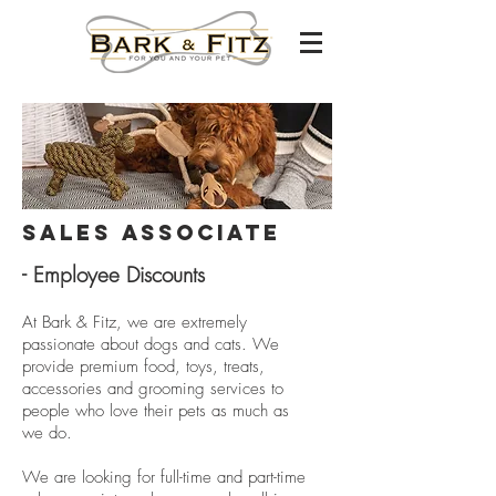
Sales Associate
- Employee Discounts
At Bark & Fitz, we are extremely
passionate about dogs and cats. We
provide premium food, toys, treats,
accessories and grooming services to
people who love their pets as much as
we do.
We are looking for full-time and part-time