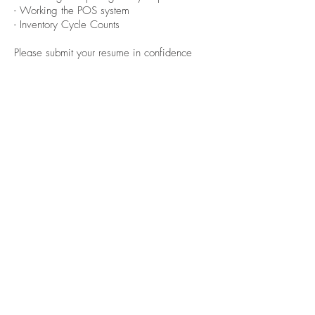
- Working the POS system
- Inventory Cycle Counts
Please submit your resume in confidence
to
careers@barkandfitz.com
Careers
franchising
Stay in touch
© 2023 by Bark & Fitz Brands Inc.