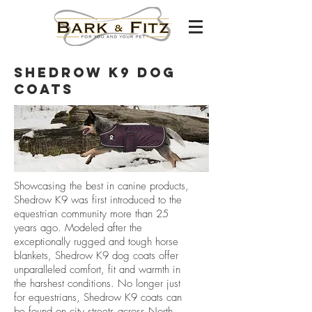
shedrow K9 Dog
Coats
Showcasing the best in canine products,
Shedrow K9 was first introduced to the
equestrian community more than 25
years ago. Modeled after the
exceptionally rugged and tough horse
blankets, Shedrow K9 dog coats offer
unparalleled comfort, fit and warmth in
the harshest conditions. No longer just
for equestrians, Shedrow K9 coats can
be found on city streets across North