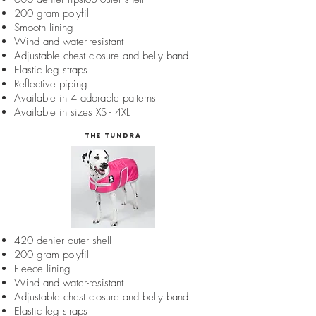
200 gram polyfill
Smooth lining
Wind and water-resistant
Adjustable chest closure and belly band
Elastic leg straps
Reflective piping
Available in 4 adorable patterns
Available in sizes XS - 4XL
The Tundra
420 denier outer shell
200 gram polyfill
Fleece lining
Wind and water-resistant
Adjustable chest closure and belly band
Elastic leg straps