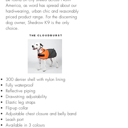
America, as word has spread about our
hard-wearing, urban chic and reasonably
priced product range. For the discerning
dog owner, Shedrow K9 is the only
choice.
The Cloudburst
300 denier shell with nylon lining
Fully waterproof
Reflective piping
Drawstring adjustability
Elastic leg straps
Flip-up collar
Adjustable chest closure and belly band
Leash port
Available in 3 colours