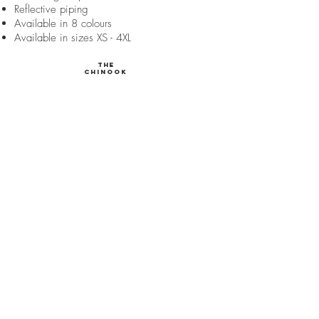
Reflective piping
Available in 8 colours
Available in sizes XS - 4XL
The
Chinook
140 gram cotton fill
Full coverage dog coat
Waterproof
Fleece lined
Sherpa lined collar
Y-shaped belly band
Adjustable straps
Elastic leg straps
Harness port
Reflective piping