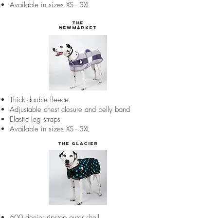
Available in sizes XS - 3XL
the
Newmarket
Thick double fleece
Adjustable chest closure and belly band
Elastic leg straps
Available in sizes XS - 3XL
The Glacier
600 denier ripstop outer shell