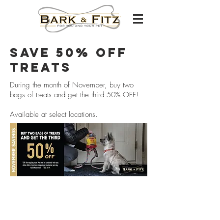
save 50% off
treats
During the month of November, buy two
bags of treats and get the third 50% OFF!
Available at select locations.
Careers
franchising