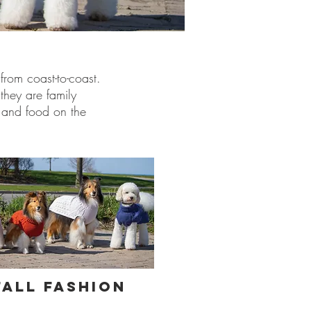
from coast-to-coast.
they are family
s and food on the
Fall Fashion