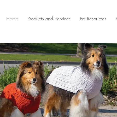
Home
Products and Services
Pet Resources