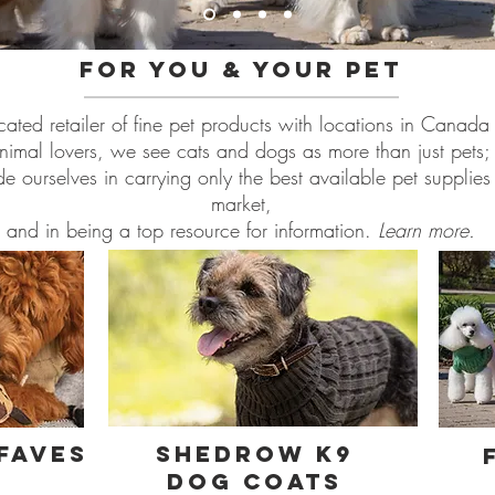
For you & your pet
cated retailer of fine pet products with locations in Canada 
nimal lovers, we see cats and dogs as more than just pets; 
 ourselves in carrying only the best available pet supplie
market,
and in being a top resource for information.
Learn more.
Faves
shedrow k9
dog coats