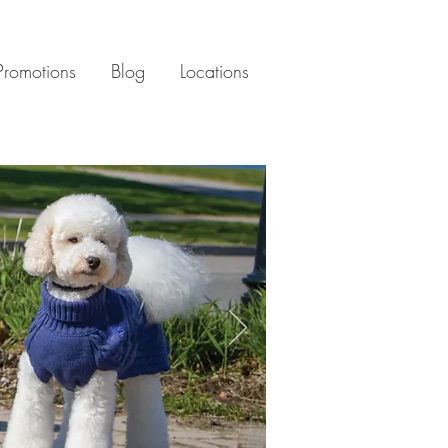
Promotions
Blog
Locations