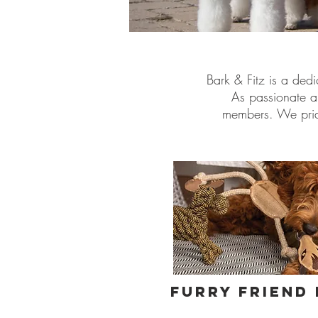
Bark & Fitz is a dedi
As passionate a
members. We pride
Furry Friend 