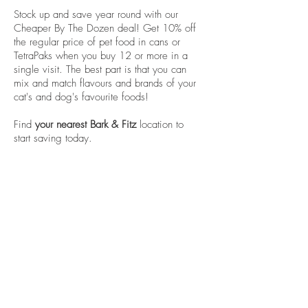
Stock up and save year round with our
Cheaper By The Dozen deal! Get 10% off
the regular price of pet food in cans or
TetraPaks when you buy 12 or more in a
single visit. The best part is that you can
mix and match flavours and brands of your
cat's and dog's favourite foods!
Find
your nearest Bark & Fitz
location to
start saving today.
Careers
franchising
Stay in touch