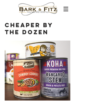
Cheaper by
the dozen