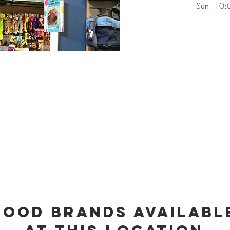
Sun: 10:
Food Brands Availabl