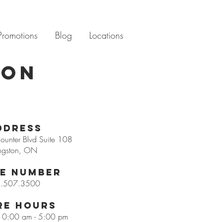
Promotions
Blog
Locations
ton
ddress
unter Blvd Suite 108
ngston, ON
e Number
.507.3500
re Hours
 10:00 am - 5:00 pm