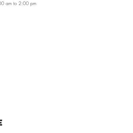
00 am to 2:00 pm
e