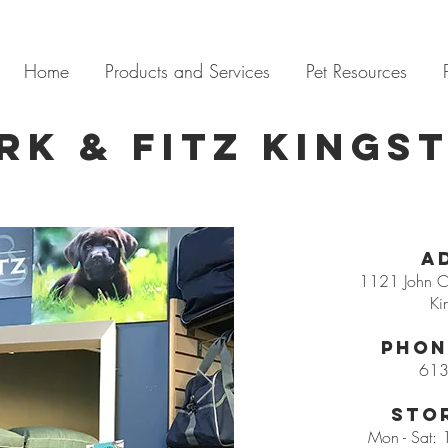
Home
Products and Services
Pet Resources
rk & Fitz Kings
A
1121 John Co
Ki
Phon
613
Sto
Mon - Sat: