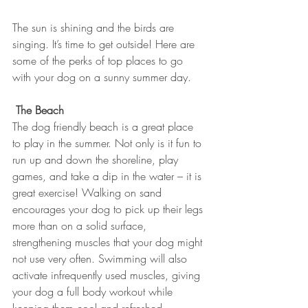
The sun is shining and the birds are 
singing. It’s time to get outside! Here are 
some of the perks of top places to go 
with your dog on a sunny summer day.
The Beach
The dog friendly beach is a great place 
to play in the summer. Not only is it fun to 
run up and down the shoreline, play 
games, and take a dip in the water – it is 
great exercise! Walking on sand 
encourages your dog to pick up their legs 
more than on a solid surface, 
strengthening muscles that your dog might 
not use very often. Swimming will also 
activate infrequently used muscles, giving 
your dog a full body workout while 