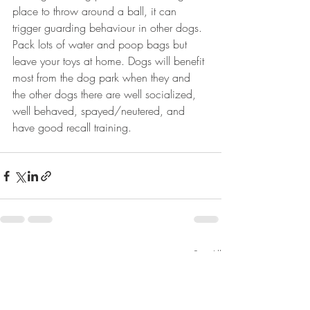
place to throw around a ball, it can 
trigger guarding behaviour in other dogs. 
Pack lots of water and poop bags but 
leave your toys at home. Dogs will benefit 
most from the dog park when they and 
the other dogs there are well socialized, 
well behaved, spayed/neutered, and 
have good recall training. 
Recent Posts
See All