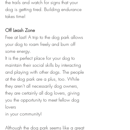
the trails and watch for signs that your 
dog is getting tired. Building endurance 
takes time!
Off Leash Zone
Free at last! A trip to the dog park allows 
your dog to roam freely and burn off 
some energy. 
It is the perfect place for your dog to 
maintain their social skills by interacting 
and playing with other dogs. The people 
at the dog park are a plus, too. While 
they aren’t all necessarily dog owners, 
they are certainly all dog lovers, giving 
you the opportunity to meet fellow dog 
lovers 
in your community! 
Although the dog park seems like a great 