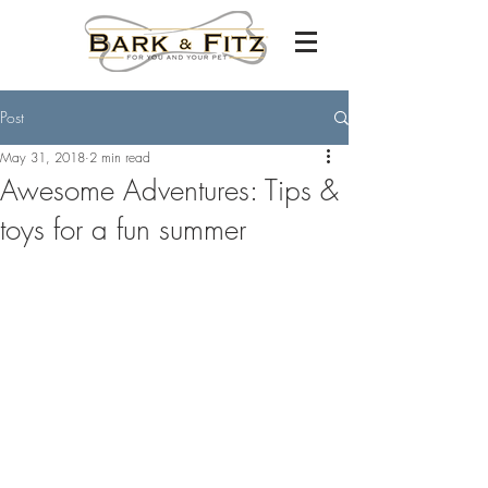
Post
May 31, 2018
2 min read
Awesome Adventures: Tips &
toys for a fun summer