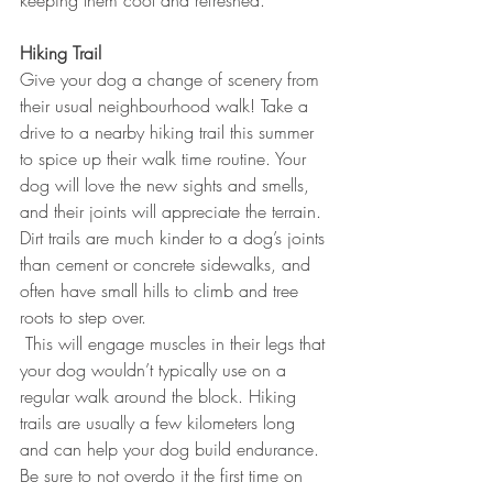
keeping them cool and refreshed.
Hiking Trail
Give your dog a change of scenery from 
their usual neighbourhood walk! Take a 
drive to a nearby hiking trail this summer 
to spice up their walk time routine. Your 
dog will love the new sights and smells, 
and their joints will appreciate the terrain. 
Dirt trails are much kinder to a dog’s joints 
than cement or concrete sidewalks, and 
often have small hills to climb and tree 
roots to step over. 
 This will engage muscles in their legs that 
your dog wouldn’t typically use on a 
regular walk around the block. Hiking 
trails are usually a few kilometers long 
and can help your dog build endurance. 
Be sure to not overdo it the first time on 