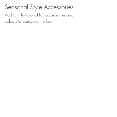
Seasonal Style Accessories
Add fun, functional fall accessories and 
colours to complete the look!