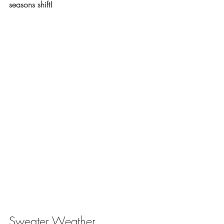
seasons shift!
Sweater Weather