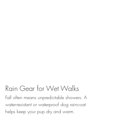
Rain Gear for Wet Walks
Fall often means unpredictable showers. A 
water-resistant or waterproof dog raincoat 
helps keep your pup dry and warm. 