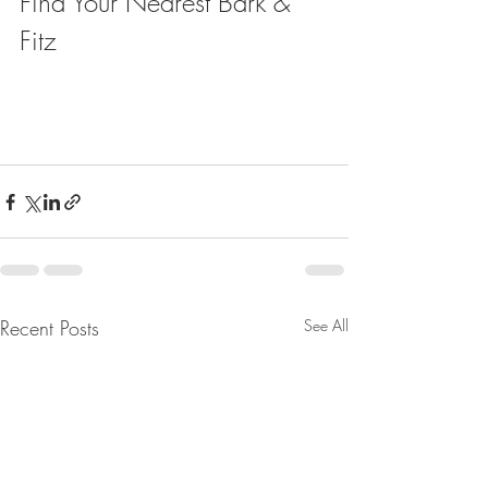
Find Your Nearest Bark & 
Fitz
Recent Posts
See All