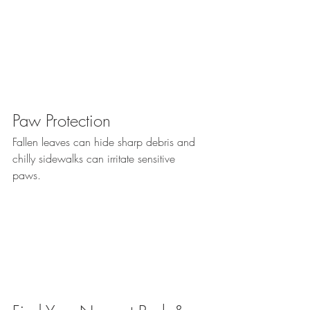
Paw Protection
Fallen leaves can hide sharp debris and 
chilly sidewalks can irritate sensitive 
paws. 