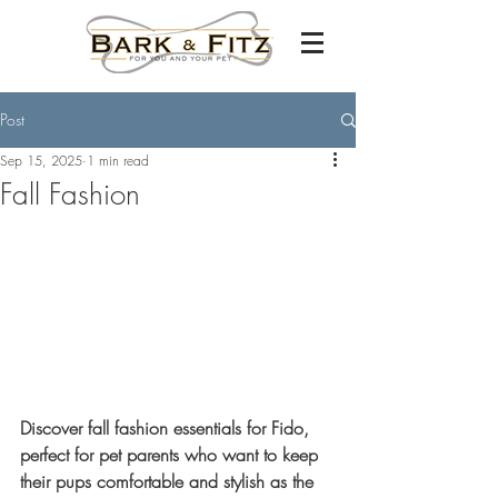
Post
Sep 15, 2025
1 min read
Fall Fashion
Discover fall fashion essentials for Fido, 
perfect for pet parents who want to keep 
their pups comfortable and stylish as the 