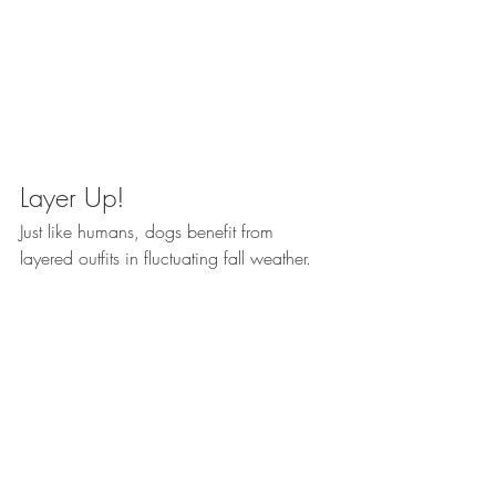
Layer Up!
Just like humans, dogs benefit from 
layered outfits in fluctuating fall weather. 