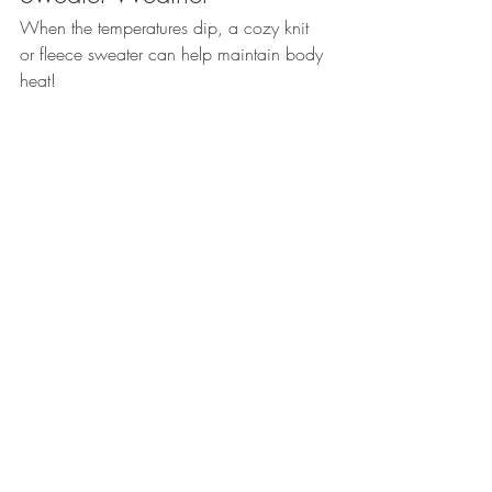
When the temperatures dip, a cozy knit 
or fleece sweater can help maintain body 
heat!