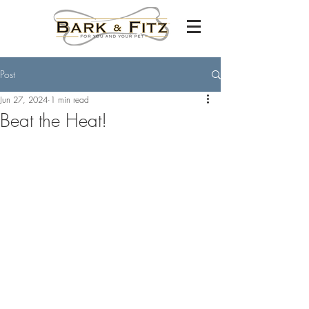
Post
Jun 27, 2024
1 min read
Beat the Heat!