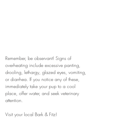
Remember, be observant! Signs of 
overheating include excessive panting, 
drooling, lethargy, glazed eyes, vomiting, 
or diarrhea. If you notice any of these, 
immediately take your pup to a cool 
place, offer water, and seek veterinary 
attention.
Visit your local Bark & Fitz!