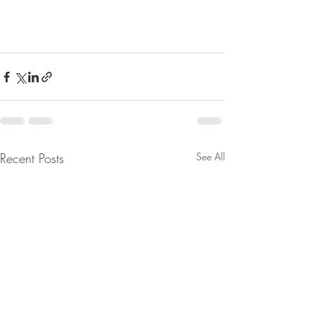
Recent Posts
See All