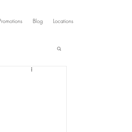
Promotions
Blog
Locations