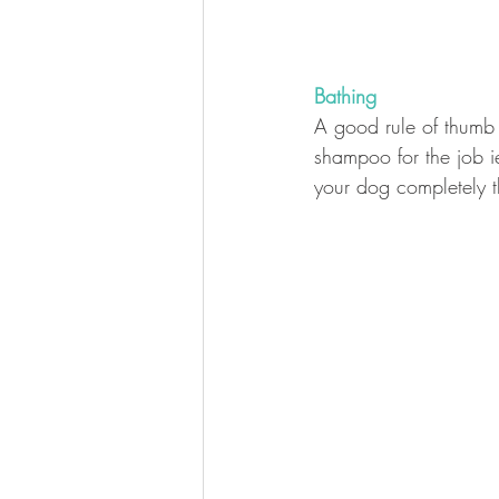
Bathing
A good rule of thumb 
shampoo for the job 
your dog completely t