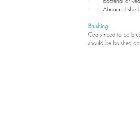
·       Bacterial or y
·       Abnormal shed
Brushing
Coats need to be brus
should be brushed dai