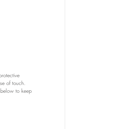
protective 
se of touch. 
s below to keep 