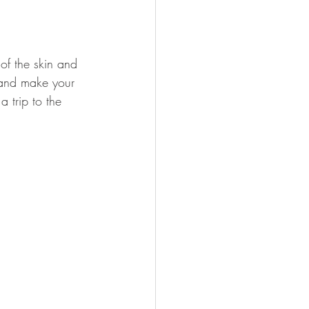
of the skin and 
 and make your 
a trip to the 