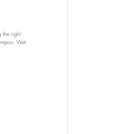
the right 
hampoo. Wet 