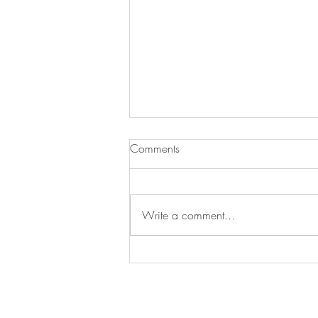
Comments
Write a comment...
Treat Time, Tail-Wag Approved!