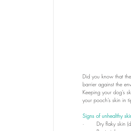
Did you know that the 
barrier against the en
Keeping your dog’s sk
your pooch’s skin in t
Signs of unhealthy ski
·       Dry flaky skin 