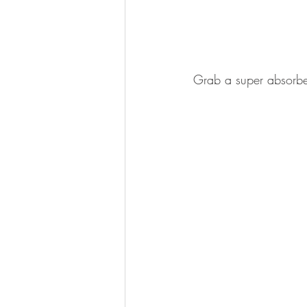
Grab a super absorben