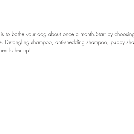
is to bathe your dog about once a month.Start by choosing 
ie. Detangling shampoo, anti-shedding shampoo, puppy s
hen lather up!