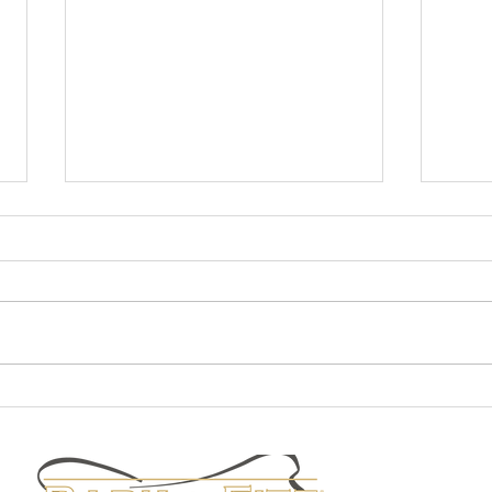
Fall Fashion
Staff