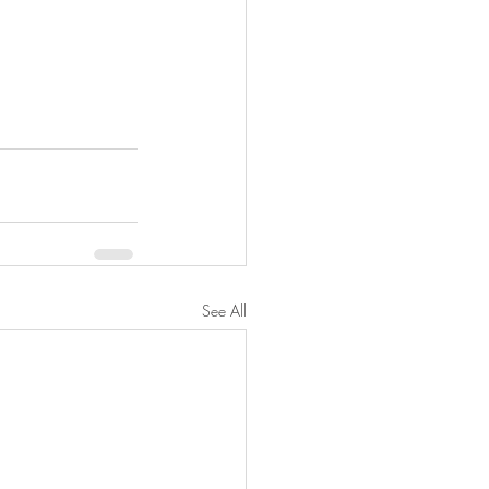
See All