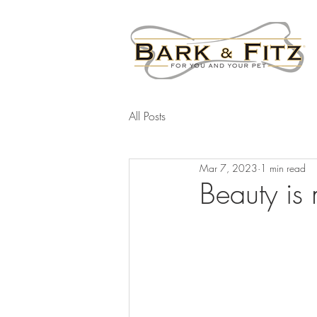
All Posts
Mar 7, 2023
1 min read
Beauty is