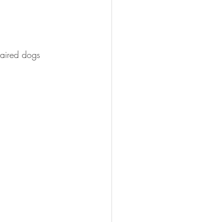
haired dogs 