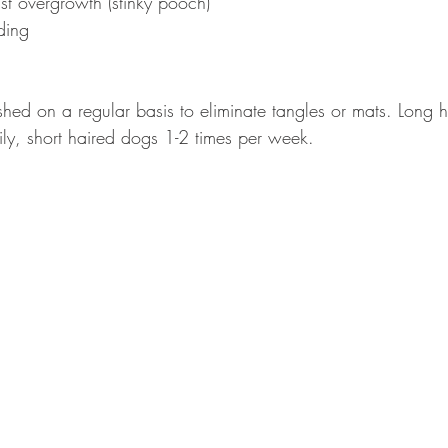
east overgrowth (stinky pooch)
ding
hed on a regular basis to eliminate tangles or mats. Long 
ly, short haired dogs 1-2 times per week.