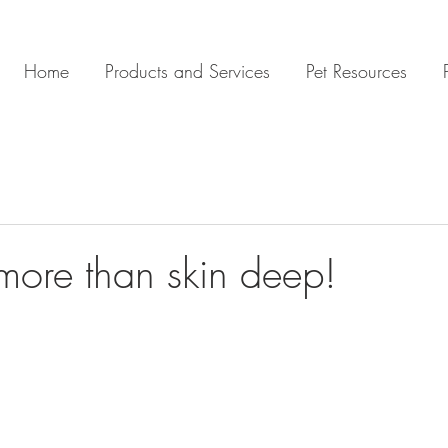
Home
Products and Services
Pet Resources
 more than skin deep!