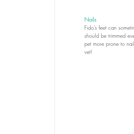
Nails
Fido’s feet can someti
should be trimmed ev
pet more prone to nail 
vet! 