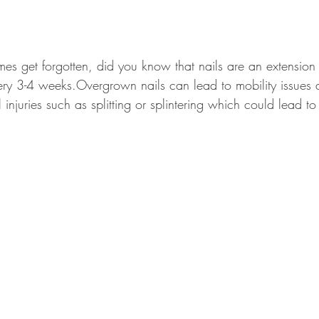
mes get forgotten, did you know that nails are an extension 
ery 3-4 weeks.Overgrown nails can lead to mobility issues
injuries such as splitting or splintering which could lead to 