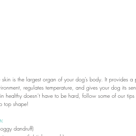
skin is the largest organ of your dog’s body. It provides a 
vironment, regulates temperature, and gives your dog its sen
in healthy doesn’t have to be hard, follow some of our tip
ip top shape!
n:
(doggy dandruff)