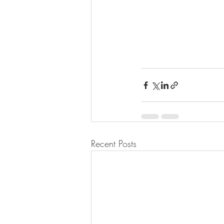
Recent Posts