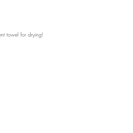
t towel for drying! 