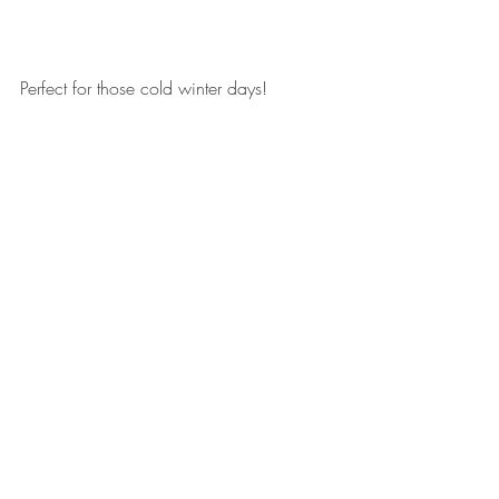
Perfect for those cold winter days!