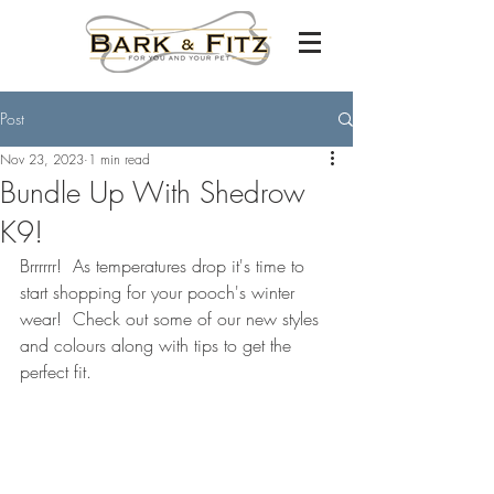
Post
Nov 23, 2023
1 min read
Bundle Up With Shedrow
K9!
Brrrrrr!  As temperatures drop it's time to 
start shopping for your pooch's winter 
wear!  Check out some of our new styles 
and colours along with tips to get the 
perfect fit.