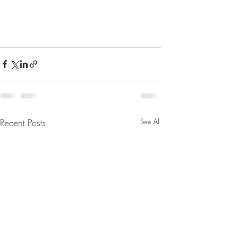
Recent Posts
See All