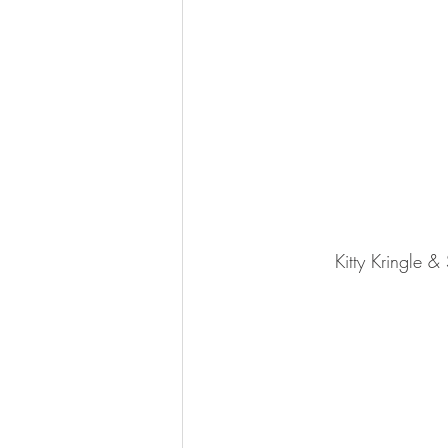
Kitty Kringle 