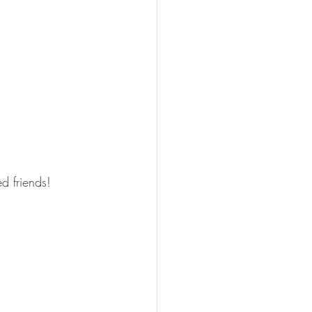
d friends!