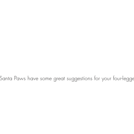
& Santa Paws have some great suggestions for your four-legge