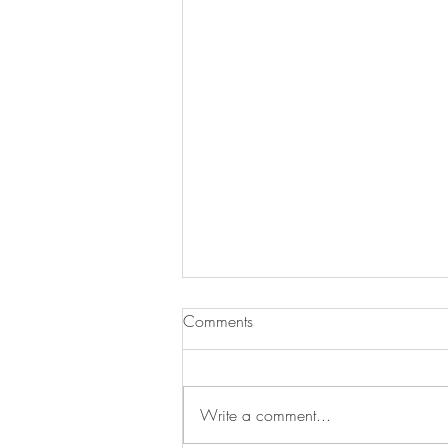
Comments
Write a comment...