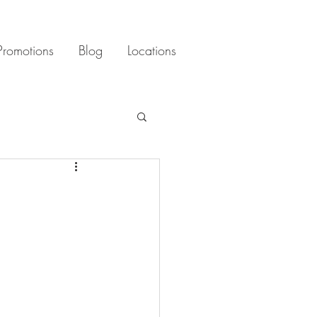
Promotions
Blog
Locations