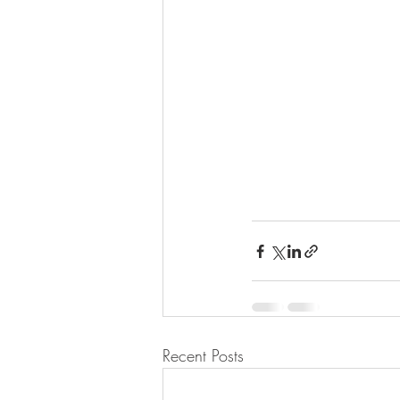
Recent Posts