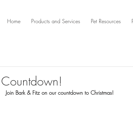
Home
Products and Services
Pet Resources
s Countdown!
Join Bark & Fitz on our countdown to Christmas! 