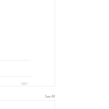
See All