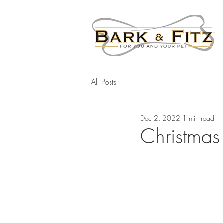
All Posts
Dec 2, 2022
1 min read
Christma