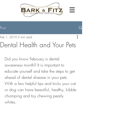
Post
Feb 1, 2019
2 min read
Dental Health and Your Pets
Did you know February is dental 
awareness month? It is important to 
educate yourself and take the steps to get 
ahead of dental disease in your pets. 
With a few helpful tips and tricks your cat 
or dog can have beautiful, healthy, kibble 
chomping and toy chewing pearly 
whites. 