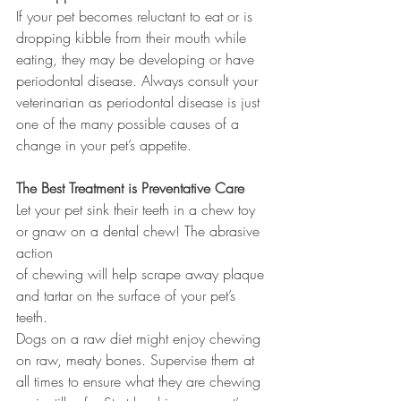
If your pet becomes reluctant to eat or is 
dropping kibble from their mouth while 
eating, they may be developing or have 
periodontal disease. Always consult your 
veterinarian as periodontal disease is just 
one of the many possible causes of a 
change in your pet’s appetite.
The Best Treatment is Preventative Care
Let your pet sink their teeth in a chew toy 
or gnaw on a dental chew! The abrasive 
action 
of chewing will help scrape away plaque 
and tartar on the surface of your pet’s 
teeth. 
Dogs on a raw diet might enjoy chewing 
on raw, meaty bones. Supervise them at 
all times to ensure what they are chewing 