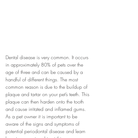
Dental disease is very common. It occurs 
in approximately 80% of pets over the 
age of three and can be caused by a 
handful of different things. The most 
common reason is due to the buildup of 
plaque and tartar on your pet’s teeth. This 
plaque can then harden onto the tooth 
and cause irritated and inflamed gums. 
As a pet owner it is important to be 
aware of the signs and symptoms of 
potential periodontal disease and learn 