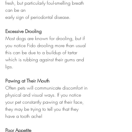
fresh, but particularly foul-smelling breath 
can be an 
early sign of periodontal disease. 
Excessive Drooling 
Most dogs are known for drooling, but if 
you notice Fido drooling more than usual 
this can be due to a buildup of tartar 
which is rubbing against their gums and 
lips. 
Pawing at Their Mouth 
Often pets will communicate discomfort in 
physical and visual ways. If you notice 
your pet constantly pawing at their face, 
they may be trying to tell you that they 
have a tooth ache!
Poor Appetite 