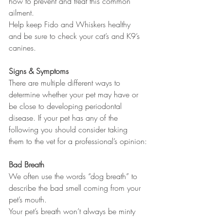
how to prevent and treat this common 
ailment. 
Help keep Fido and Whiskers healthy 
and be sure to check your cat’s and K9’s 
canines. 
Signs & Symptoms
There are multiple different ways to 
determine whether your pet may have or 
be close to developing periodontal 
disease. If your pet has any of the 
following you should consider taking 
them to the vet for a professional’s opinion:
Bad Breath 
We often use the words “dog breath” to 
describe the bad smell coming from your 
pet’s mouth. 
Your pet’s breath won’t always be minty 