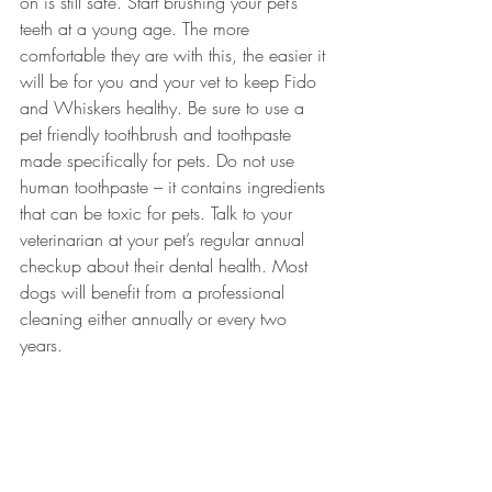
on is still safe. Start brushing your pet’s 
teeth at a young age. The more 
comfortable they are with this, the easier it 
will be for you and your vet to keep Fido 
and Whiskers healthy. Be sure to use a 
pet friendly toothbrush and toothpaste 
made specifically for pets. Do not use 
human toothpaste – it contains ingredients 
that can be toxic for pets. Talk to your 
veterinarian at your pet’s regular annual 
checkup about their dental health. Most 
dogs will benefit from a professional 
cleaning either annually or every two 
years. 