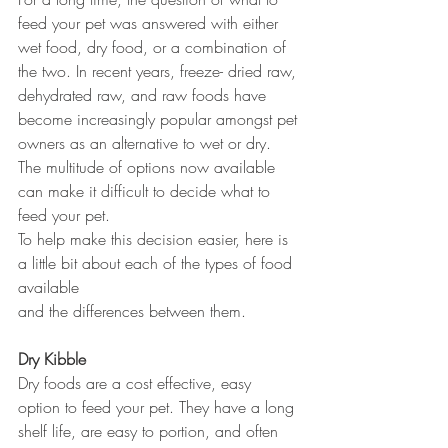
feed your pet was answered with either 
wet food, dry food, or a combination of 
the two. In recent years, freeze- dried raw, 
dehydrated raw, and raw foods have 
become increasingly popular amongst pet 
owners as an alternative to wet or dry. 
The multitude of options now available 
can make it difficult to decide what to 
feed your pet. 
To help make this decision easier, here is 
a little bit about each of the types of food 
available 
and the differences between them.
Dry Kibble
Dry foods are a cost effective, easy 
option to feed your pet. They have a long 
shelf life, are easy to portion, and often 