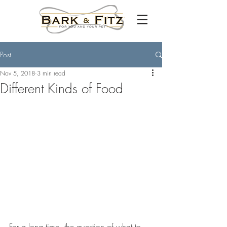
Post
Nov 5, 2018
3 min read
Different Kinds of Food
For a long time, the question of what to 