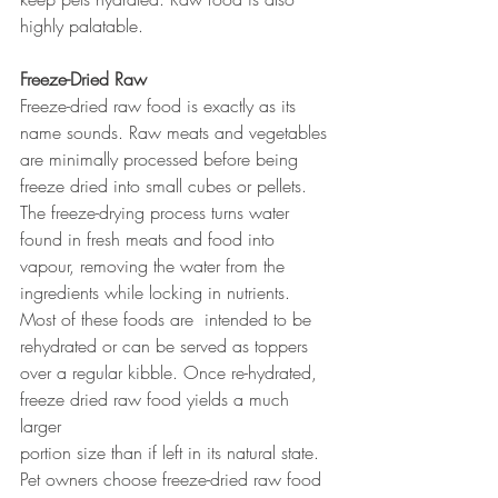
highly palatable.
Freeze-Dried Raw
Freeze-dried raw food is exactly as its 
name sounds. Raw meats and vegetables 
are minimally processed before being 
freeze dried into small cubes or pellets. 
The freeze-drying process turns water 
found in fresh meats and food into 
vapour, removing the water from the 
ingredients while locking in nutrients. 
Most of these foods are  intended to be 
rehydrated or can be served as toppers 
over a regular kibble. Once re-hydrated, 
freeze dried raw food yields a much 
larger 
portion size than if left in its natural state. 
Pet owners choose freeze-dried raw food 