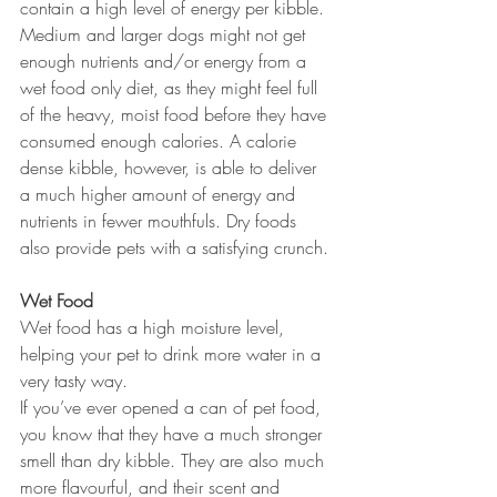
contain a high level of energy per kibble. 
Medium and larger dogs might not get 
enough nutrients and/or energy from a 
wet food only diet, as they might feel full 
of the heavy, moist food before they have 
consumed enough calories. A calorie 
dense kibble, however, is able to deliver 
a much higher amount of energy and 
nutrients in fewer mouthfuls. Dry foods 
also provide pets with a satisfying crunch.
Wet Food
Wet food has a high moisture level, 
helping your pet to drink more water in a 
very tasty way. 
If you’ve ever opened a can of pet food, 
you know that they have a much stronger 
smell than dry kibble. They are also much 
more flavourful, and their scent and 