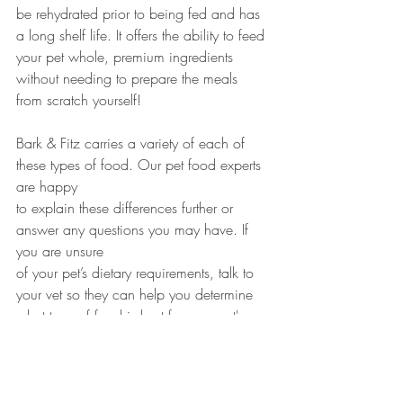
be rehydrated prior to being fed and has 
a long shelf life. It offers the ability to feed 
your pet whole, premium ingredients 
without needing to prepare the meals 
from scratch yourself!
Bark & Fitz carries a variety of each of 
these types of food. Our pet food experts 
are happy 
to explain these differences further or 
answer any questions you may have. If 
you are unsure 
of your pet’s dietary requirements, talk to 
your vet so they can help you determine 
what type of food is best for your pet's 
needs.