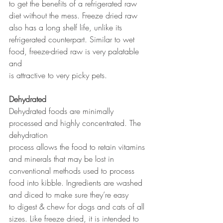
to get the benefits of a refrigerated raw 
diet without the mess. Freeze dried raw 
also has a long shelf life, unlike its 
refrigerated counterpart. Similar to wet 
food, freeze-dried raw is very palatable 
and 
is attractive to very picky pets.
Dehydrated
Dehydrated foods are minimally 
processed and highly concentrated. The 
dehydration 
process allows the food to retain vitamins 
and minerals that may be lost in 
conventional methods used to process 
food into kibble. Ingredients are washed 
and diced to make sure they’re easy 
to digest & chew for dogs and cats of all 
sizes. Like freeze dried, it is intended to 