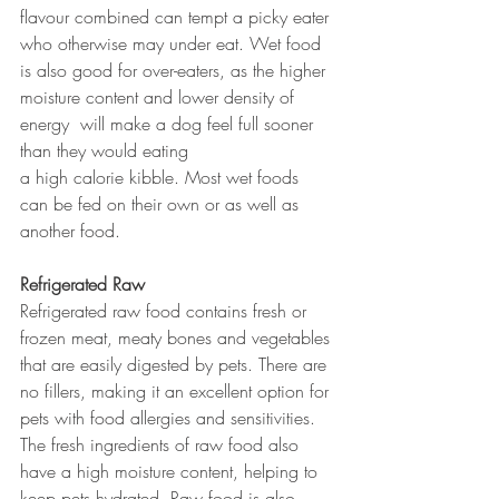
flavour combined can tempt a picky eater 
who otherwise may under eat. Wet food 
is also good for over-eaters, as the higher 
moisture content and lower density of 
energy  will make a dog feel full sooner 
than they would eating 
a high calorie kibble. Most wet foods 
can be fed on their own or as well as 
another food.
Refrigerated Raw
Refrigerated raw food contains fresh or 
frozen meat, meaty bones and vegetables 
that are easily digested by pets. There are 
no fillers, making it an excellent option for 
pets with food allergies and sensitivities. 
The fresh ingredients of raw food also 
have a high moisture content, helping to 
keep pets hydrated. Raw food is also 