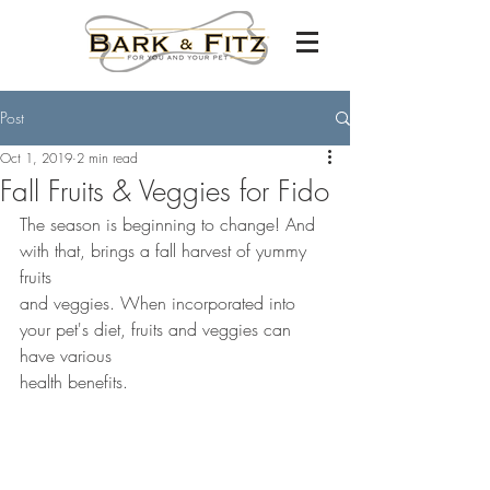
Post
Oct 1, 2019
2 min read
Fall Fruits & Veggies for Fido
The season is beginning to change! And 
with that, brings a fall harvest of yummy 
fruits 
and veggies. When incorporated into 
your pet's diet, fruits and veggies can 
have various 
health benefits.