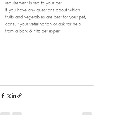
requirement is fed to your pet. 
If you have any questions about which 
fruits and vegetables are best for your pet, 
consult your veterinarian or ask for help 
from a Bark & Fitz pet expert. 
Recent Posts
See All