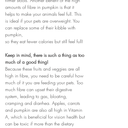
firmer stools. Another benefit of the high 
amounts of fibre in pumpkin is that it 
helps to make your animals feel full. This 
is ideal if your pets are overweight. You 
can replace some of their kibble with 
pumpkin, 
so they eat fewer calories but still feel full!
Keep in mind, there is such a thing as too 
much of a good thing!
Because these fruits and veggies are all 
high in fibre, you need to be careful how 
much of it you are feeding your pets. Too 
much fibre can upset their digestive 
system, leading to gas, bloating, 
cramping and diarrhea. Apples, carrots 
and pumpkin are also all high in Vitamin 
A, which is beneficial for vision health but 
can be toxic if more than the dietary 