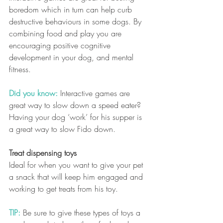
boredom which in turn can help curb 
destructive behaviours in some dogs. By 
combining food and play you are 
encouraging positive cognitive 
development in your dog, and mental 
fitness.
Did you know:
 Interactive games are 
great way to slow down a speed eater?  
Having your dog ‘work’ for his supper is 
a great way to slow Fido down.  
Treat dispensing toys
Ideal for when you want to give your pet 
a snack that will keep him engaged and 
working to get treats from his toy. 
TIP:
Be sure to give these types of toys a 