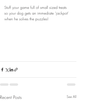
Stuff your game full of small sized treats 
so your dog gets an immediate ‘jackpot’ 
when he solves the puzzles! 
Recent Posts
See All