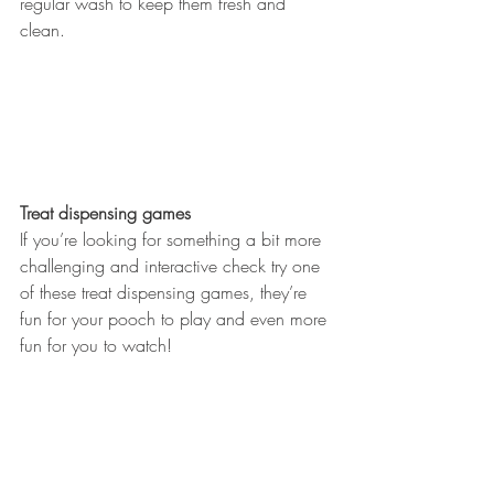
regular wash to keep them fresh and 
clean. 
Treat dispensing games
If you’re looking for something a bit more 
challenging and interactive check try one 
of these treat dispensing games, they’re 
fun for your pooch to play and even more 
fun for you to watch! 