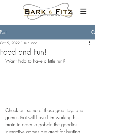
Post
Oct 5, 2022
1 min read
Food and Fun!
Want Fido to have a little fun? 
Check out some of these great toys and 
games that will have him working his 
brain in order to gobble the goodies! 
Interactive games are great for busting 