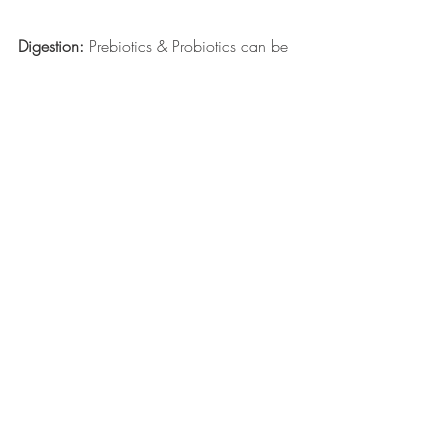
Digestion:
 Prebiotics & Probiotics can be 
used to naturally help maintain digestive 
health, which helps with better absorption 
of nutrients, which ensures your pet gets 
the most out of their diet. 
Visit Your Local Bark & Fitz 
For More Information! 