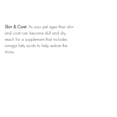
Skin & Coat: 
As your pet ages their skin 
and coat can become dull and dry, 
reach for a supplement that includes 
omega fatty acids to help restore the 
shine. 