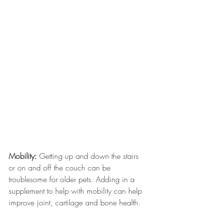
Mobility:
 Getting up and down the stairs 
or on and off the couch can be 
troublesome for older pets. Adding in a 
supplement to help with mobility can help 
improve joint, cartilage and bone health. 