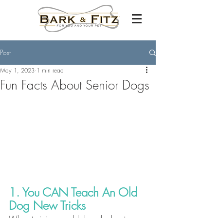
Post
May 1, 2023
1 min read
Fun Facts About Senior Dogs
1. You CAN Teach An Old 
Dog New Tricks