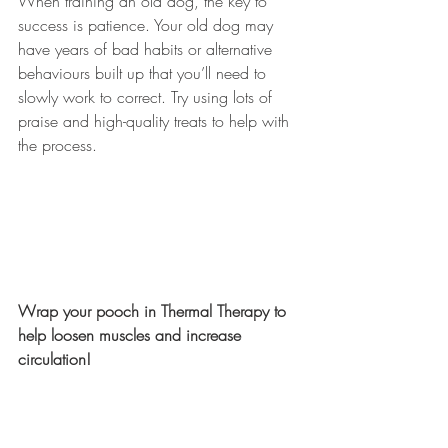
When training an old dog, the key to 
success is patience. Your old dog may 
have years of bad habits or alternative 
behaviours built up that you’ll need to 
slowly work to correct. Try using lots of 
praise and high-quality treats to help with 
the process. 
Wrap your pooch in Thermal Therapy to 
help loosen muscles and increase 
circulation!