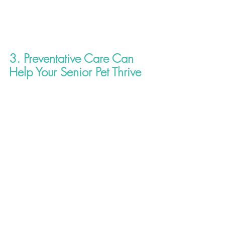
3. Preventative Care Can 
Help Your Senior Pet Thrive