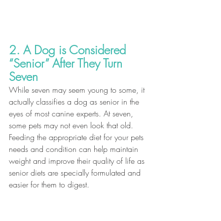
2. A Dog is Considered 
“Senior” After They Turn 
Seven
While seven may seem young to some, it 
actually classifies a dog as senior in the 
eyes of most canine experts. At seven, 
some pets may not even look that old. 
Feeding the appropriate diet for your pets 
needs and condition can help maintain 
weight and improve their quality of life as 
senior diets are specially formulated and 
easier for them to digest. 