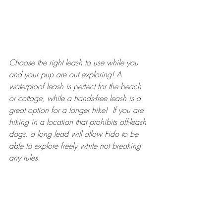
Choose the right leash to use while you 
and your pup are out exploring!
 A 
waterproof leash is perfect for the beach 
or cottage, while a hands-free leash is a 
great option for a longer hike!
If you are 
hiking in a location that prohibits off-leash 
dogs, a long lead will allow Fido to be 
able to explore freely while not breaking 
any rules. 