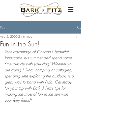
Post
Aug 5, 2020
2 min read
Fun in the Sun!
Take advantage of Canada’s beautiful 
landscape this summer and spend some 
time outside with your dog! Whether you 
are going hiking, camping or cottaging, 
spending time exploring the outdoors is a 
great way to bond with Fido. Get ready 
for your trip with Bark & Fitz's tips for 
making the most of fun in the sun with 
your furry friend! 