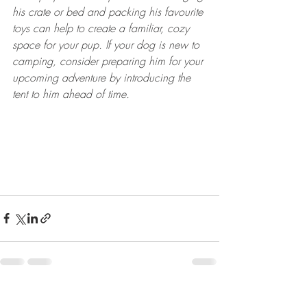
his crate or bed and packing his favourite 
toys can help to create a familiar, cozy 
space for your pup. If your dog is new to 
camping, consider preparing him for your 
upcoming adventure by introducing the 
tent to him ahead of time. 
Recent Posts
See All