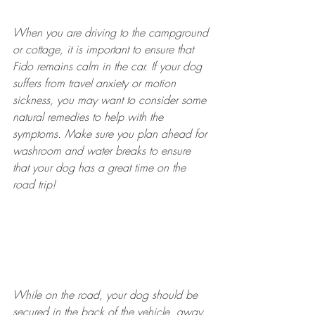
When you are driving to the campground 
or cottage, it is important to ensure that 
Fido remains calm in the car. If your dog 
suffers from travel anxiety or motion 
sickness, you may want to consider some 
natural remedies to help with the 
symptoms. Make sure you plan ahead for 
washroom and water breaks to ensure 
that your dog has a great time on the 
road trip!
While on the road, your dog should be 
secured in the back of the vehicle, away 