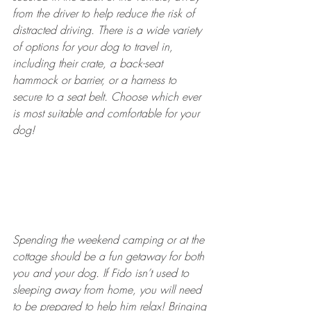
from the driver to help reduce the risk of 
distracted driving. There is a wide variety 
of options for your dog to travel in, 
including their crate, a back-seat 
hammock or barrier, or a harness to 
secure to a seat belt. Choose which ever 
is most suitable and comfortable for your 
dog! 
Spending the weekend camping or at the 
cottage should be a fun getaway for both 
you and your dog. If Fido isn’t used to 
sleeping away from home, you will need 
to be prepared to help him relax! Bringing 