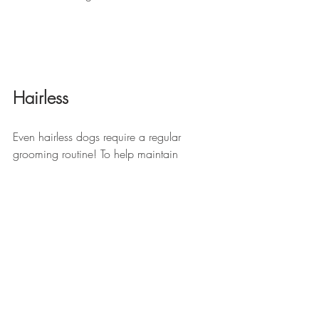
Hairless
Even hairless dogs require a regular 
grooming routine! To help maintain 
healthy skin, use a gentle dog shampoo 
and regularly apply dog-safe moisturizer 
to help keep your dog’s skin clean and 
prevent it from becoming dry and itchy. If 
the weather is too warm for Fido to wear 
a sweater, apply a dog-safe sunblock to 
help protect against sunburn.