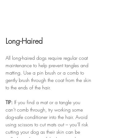
Long-Haired
All long-haired dogs require regular coat 
maintenance to help prevent tangles and 
matting. Use a pin brush or a comb to 
gently brush through the coat from the skin 
to the ends of the hair.
TIP:
 If you find a mat or a tangle you 
can’t comb through, try working some 
dog-safe conditioner into the hair. Avoid 
using scissors to cut mats out – you’ll risk 
cutting your dog as their skin can be 