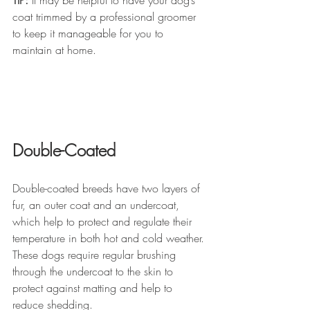
coat trimmed by a professional groomer 
to keep it manageable for you to 
maintain at home.
Double-Coated 
Double-coated breeds have two layers of 
fur, an outer coat and an undercoat, 
which help to protect and regulate their 
temperature in both hot and cold weather. 
These dogs require regular brushing 
through the undercoat to the skin to 
protect against matting and help to 
reduce shedding. 