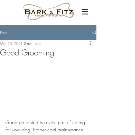
Post
Mar 30, 2021
2 min read
Good Grooming
Good grooming is a vital part of caring 
for your dog. Proper coat maintenance 