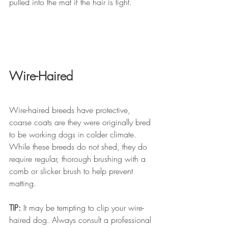
pulled into the mat if the hair is tight.
Wire-Haired 
Wire-haired breeds have protective, 
coarse coats are they were originally bred 
to be working dogs in colder climate. 
While these breeds do not shed, they do 
require regular, thorough brushing with a 
comb or slicker brush to help prevent 
matting. 
TIP:
 It may be tempting to clip your wire-
haired dog. Always consult a professional 