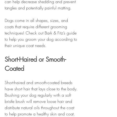
can help decrease shedding and prevent 
tangles and potentially painful matting. 
Dogs come in all shapes, sizes, and 
coats that require different grooming 
techniques! Check out Bark & Fitz’s guide 
to help you groom your dog according to 
their unique coat needs.
Short-Haired or Smooth-
Coated
Short-haired and smooth-coated breeds 
have short hair that lays close to the body. 
Brushing your dog regularly with a soft 
bristle brush will remove loose hair and 
distribute natural oils throughout the coat 
to help promote a healthy skin and coat.