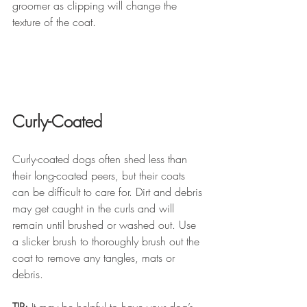
groomer as clipping will change the 
texture of the coat.
Curly-Coated
Curly-coated dogs often shed less than 
their long-coated peers, but their coats 
can be difficult to care for. Dirt and debris 
may get caught in the curls and will 
remain until brushed or washed out. Use 
a slicker brush to thoroughly brush out the 
coat to remove any tangles, mats or 
debris.
TIP:
 It may be helpful to have your dog’s 