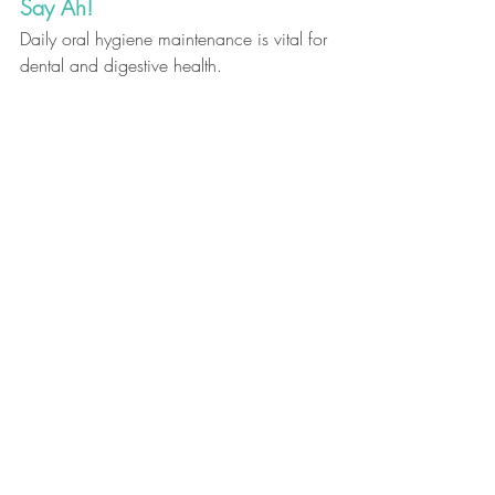
Say Ah! 
Daily oral hygiene maintenance is vital for 
dental and digestive health.