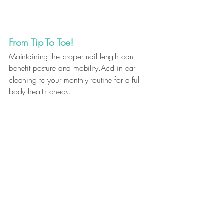
From Tip To Toe!
Maintaining the proper nail length can 
benefit posture and mobility.Add in ear 
cleaning to your monthly routine for a full 
body health check.