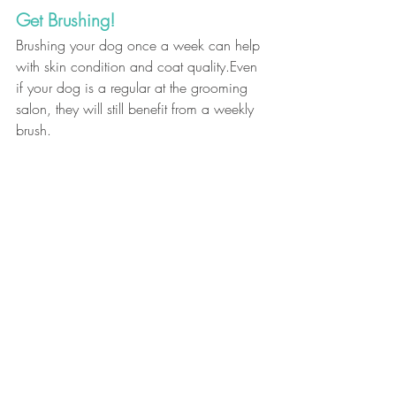
Get Brushing!
Brushing your dog once a week can help 
with skin condition and coat quality.Even 
if your dog is a regular at the grooming 
salon, they will still benefit from a weekly 
brush.