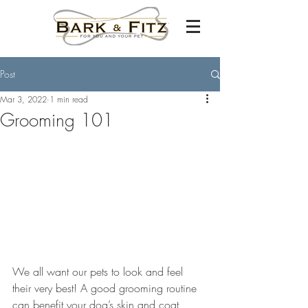
Post
Mar 3, 2022
1 min read
Grooming 101
We all want our pets to look and feel 
their very best! A good grooming routine 
can benefit your dog’s skin and coat 