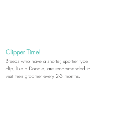
Clipper Time! 
Breeds who have a shorter, sportier type 
clip, like a Doodle, are recommended to 
visit their groomer every 2-3 months.
When you want to leave it to the experts…
call Bark & Fitz 
for grooming services – 
available at select locations.