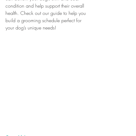
condition and help support their overall 
health. Check out our guide to help you 
build a grooming schedule perfect for 
your dog’s unique needs!