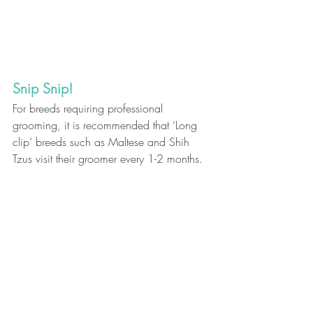
Snip Snip! 
For breeds requiring professional 
grooming
,
 it is recommended that ‘Long 
clip’ breeds such as Maltese and Shih 
Tzus visit their groomer every 1-2 months.