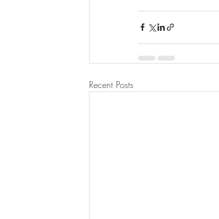
Recent Posts