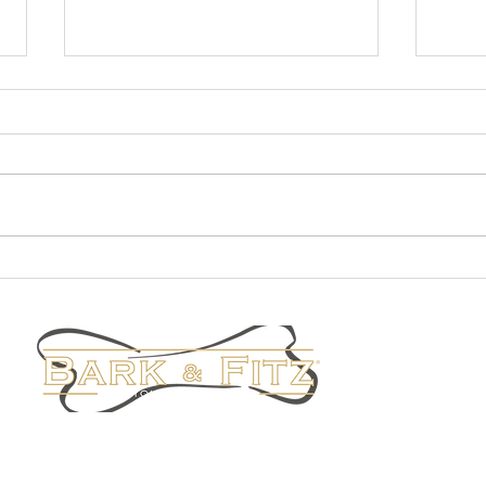
Fall Fashion
Staff