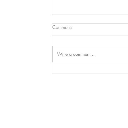
Comments
Write a comment...
Treat Time, Tail-Wag Approved!
franchising