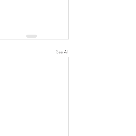
See All