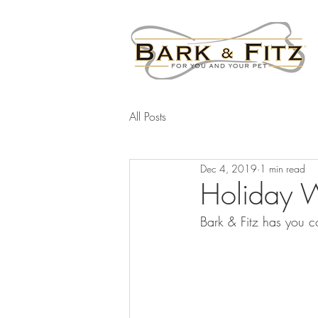
All Posts
Dec 4, 2019
1 min read
Holiday W
Bark & Fitz has you c