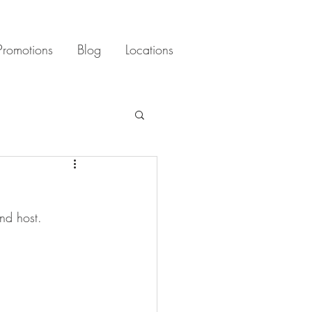
Promotions
Blog
Locations
nd host. 