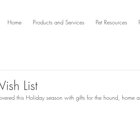
Home
Products and Services
Pet Resources
ish List
overed this Holiday season with gifts for the hound, home a