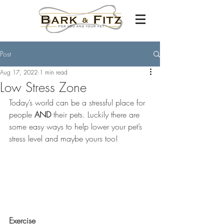
Post
Aug 17, 2022
1 min read
Low Stress Zone
Today’s world can be a stressful place for 
people 
AND
 their pets. Luckily there are 
some easy ways to help lower your pet’s 
stress level and maybe yours too!
Exercise