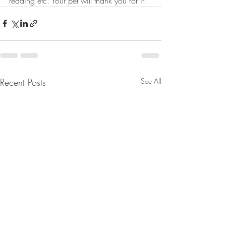
reading etc. Your pet will thank you for it!
Recent Posts
See All