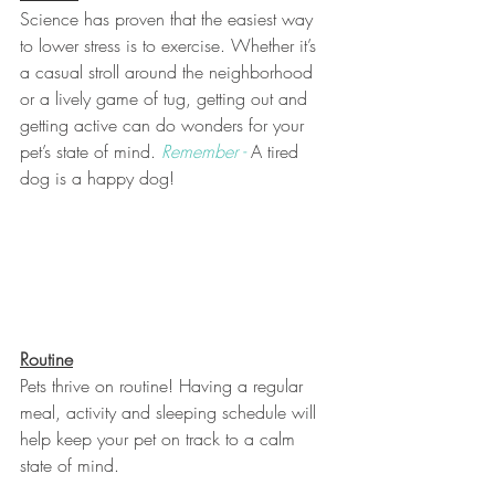
Science has proven that the easiest way 
to lower stress is to exercise. Whether it’s 
a casual stroll around the neighborhood 
or a lively game of tug, getting out and 
getting active can do wonders for your 
pet’s state of mind. 
Remember -
A tired 
dog is a happy dog! 
Routine
Pets thrive on routine! Having a regular 
meal, activity and sleeping schedule will 
help keep your pet on track to a calm 
state of mind. 