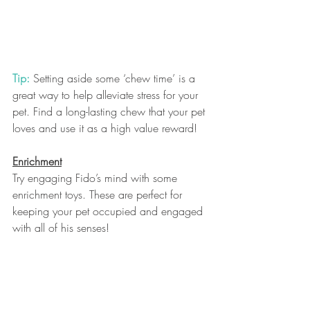
Tip:
 Setting aside some ‘chew time’ is a 
great way to help alleviate stress for your 
pet. Find a long-lasting chew that your pet 
loves and use it as a high value reward! 
Enrichment
Try engaging Fido’s mind with some 
enrichment toys. These are perfect for 
keeping your pet occupied and engaged 
with all of his senses!