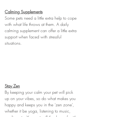
Calming Supplements
Some pets need a little extra help to cope 
with what life throws at them. A daily 
calming supplement can offer a little extra 
support when faced with stressful 
situations.
Stay Zen
By keeping your calm your pet will pick 
up on your vibes, so do what makes you 
happy and keeps you in the ‘zen zone’, 
whether it be yoga, listening to music, 