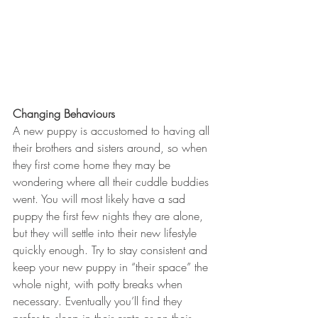
Changing Behaviours
A new puppy is accustomed to having all 
their brothers and sisters around, so when 
they first come home they may be 
wondering where all their cuddle buddies 
went. You will most likely have a sad 
puppy the first few nights they are alone, 
but they will settle into their new lifestyle 
quickly enough. Try to stay consistent and 
keep your new puppy in “their space” the 
whole night, with potty breaks when 
necessary. Eventually you’ll find they 