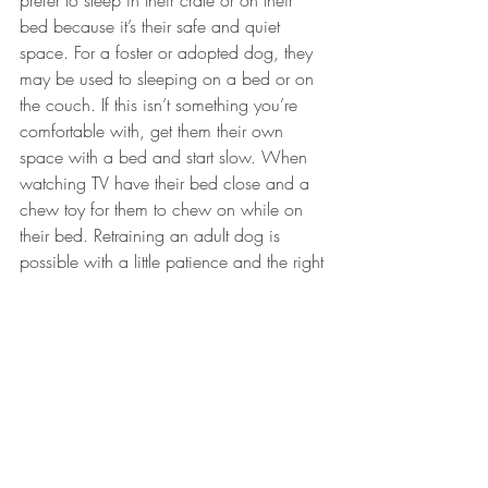
prefer to sleep in their crate or on their 
bed because it’s their safe and quiet 
space. For a foster or adopted dog, they 
may be used to sleeping on a bed or on 
the couch. If this isn’t something you’re 
comfortable with, get them their own 
space with a bed and start slow. When 
watching TV have their bed close and a 
chew toy for them to chew on while on 
their bed. Retraining an adult dog is 
possible with a little patience and the right 
tools!