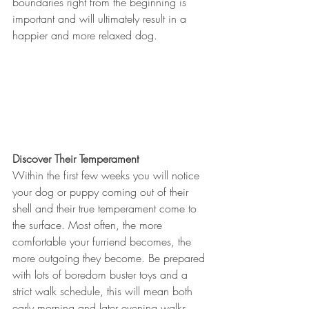
boundaries right from the beginning is 
important and will ultimately result in a 
happier and more relaxed dog. 
Discover Their Temperament
Within the first few weeks you will notice 
your dog or puppy coming out of their 
shell and their true temperament come to 
the surface. Most often, the more 
comfortable your furriend becomes, the 
more outgoing they become. Be prepared 
with lots of boredom buster toys and a 
strict walk schedule, this will mean both 
early morning and later evening walks. 