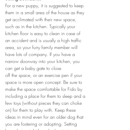
For a new puppy, it is suggested to keep 
them in a small area of the house as they 
get acclimated with their new space, 
such as in the kitchen. Typically your 
kitchen floor is easy to clean in case of 
an accident and is usually a high traffic 
area, so your furry family member will 
have lots of company. If you have a 
narrow doorway into your kitchen, you 
can get a baby gate to close 
off the space, or an exercise pen if your 
space is more open concept. Be sure to 
make the space comfortable for Fido by 
including a place for them to sleep and a 
few toys (without pieces they can choke 
on) for them to play with. Keep these 
ideas in mind even for an older dog that 
you are fostering or adopting. Setting 