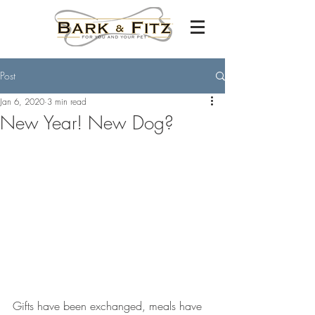
Post
Jan 6, 2020
3 min read
New Year! New Dog?
Gifts have been exchanged, meals have 