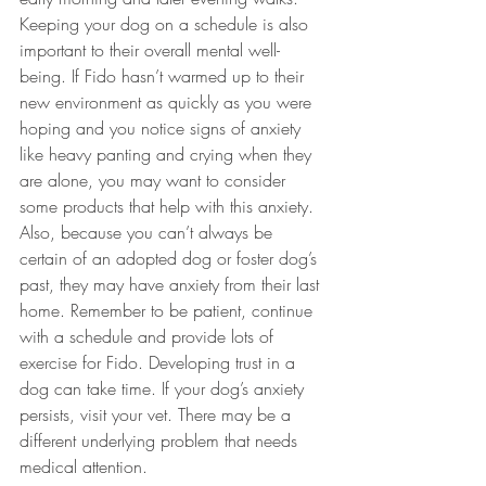
Keeping your dog on a schedule is also 
important to their overall mental well-
being. If Fido hasn’t warmed up to their 
new environment as quickly as you were 
hoping and you notice signs of anxiety 
like heavy panting and crying when they 
are alone, you may want to consider 
some products that help with this anxiety. 
Also, because you can’t always be 
certain of an adopted dog or foster dog’s 
past, they may have anxiety from their last 
home. Remember to be patient, continue 
with a schedule and provide lots of 
exercise for Fido. Developing trust in a 
dog can take time. If your dog’s anxiety 
persists, visit your vet. There may be a 
different underlying problem that needs 
medical attention.