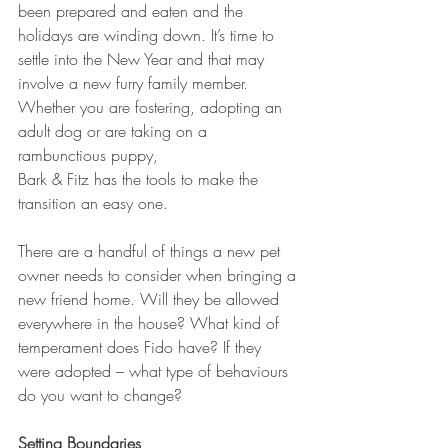
been prepared and eaten and the 
holidays are winding down. It’s time to 
settle into the New Year and that may 
involve a new furry family member. 
Whether you are fostering, adopting an 
adult dog or are taking on a 
rambunctious puppy, 
Bark & Fitz has the tools to make the 
transition an easy one.
There are a handful of things a new pet 
owner needs to consider when bringing a 
new friend home. Will they be allowed 
everywhere in the house? What kind of 
temperament does Fido have? If they 
were adopted – what type of behaviours 
do you want to change?
Setting Boundaries