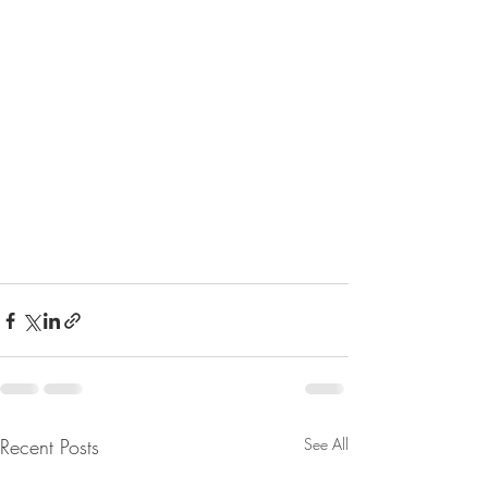
Recent Posts
See All