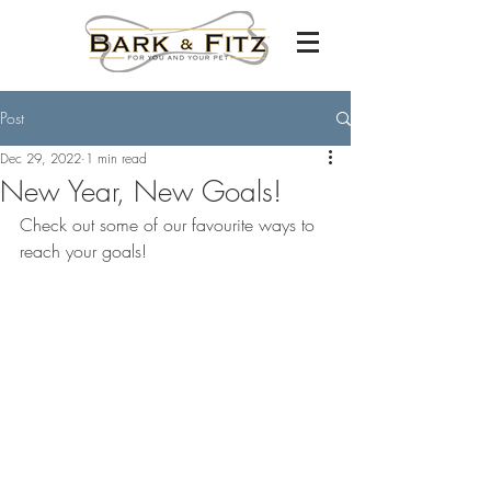
Post
Dec 29, 2022
1 min read
New Year, New Goals!
Check out some of our favourite ways to 
reach your goals!