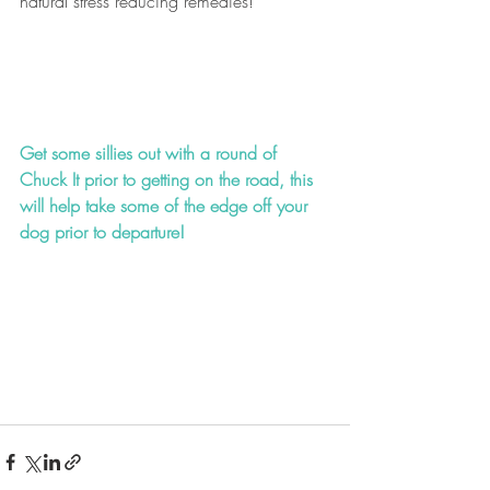
natural stress reducing remedies!
Get some sillies out with a round of 
Chuck It prior to getting on the road, this 
will help take some of the edge off your 
dog prior to departure!