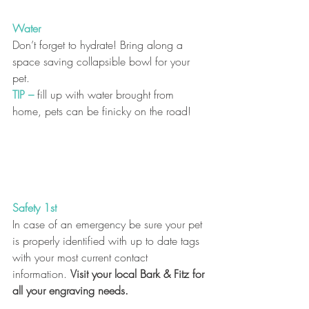
Water
Don’t forget to hydrate! Bring along a 
space saving collapsible bowl for your 
pet.
TIP
–
 fill up with water brought from 
home, pets can be finicky on the road! 
Safety 1st
In case of an emergency be sure your pet 
is properly identified with up to date tags 
with your most current contact 
information. 
Visit your local Bark & Fitz for 
all your engraving needs.