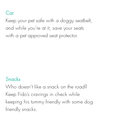
Car
Keep your pet safe with a doggy seatbelt, 
and while you’re at it, save your seats 
with a pet approved seat protector. 
Snacks
Who doesn’t like a snack on the road? 
Keep Fido’s cravings in check while 
keeping his tummy friendly with some dog 
friendly snacks. 