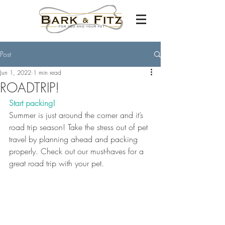
Post
Jun 1, 2022
1 min read
ROADTRIP!
Start packing!
Summer is just around the corner and it’s 
road trip season! Take the stress out of pet 
travel by planning ahead and packing 
properly. Check out our must-haves for a 
great road trip with your pet.