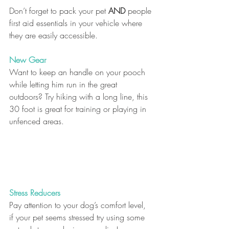
Don’t forget to pack your pet 
AND
 people 
first aid essentials in your vehicle where 
they are easily accessible.
New Gear
Want to keep an handle on your pooch 
while letting him run in the great 
outdoors? Try hiking with a long line, this 
30 foot is great for training or playing in 
unfenced areas. 
Stress Reducers
Pay attention to your dog’s comfort level, 
if your pet seems stressed try using some 