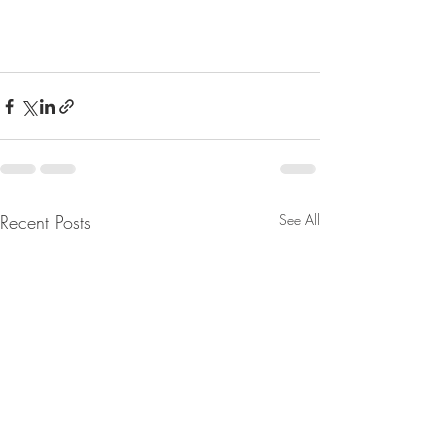
Recent Posts
See All