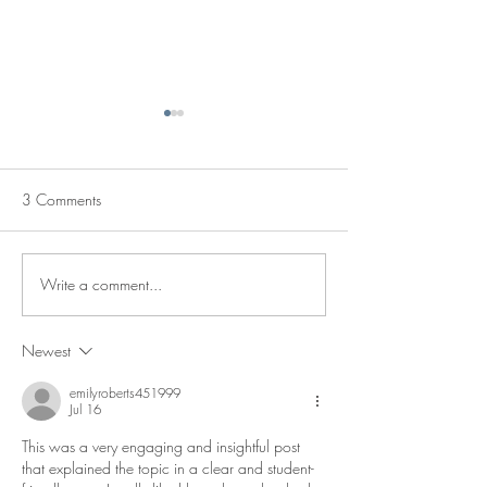
3 Comments
Fall Fashion
Staff Picks
Write a comment...
Newest
emilyroberts451999
Jul 16
This was a very engaging and insightful post 
that explained the topic in a clear and student-