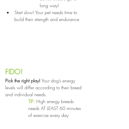
long way!
Start slow! Your pet needs time to 
build their strength and endurance
FIDO!
Pick the right play!
 Your dog’s energy 
levels will differ according to their breed 
and individual needs.
TIP:
 High energy breeds 
needs AT LEAST 60 minutes 
of exercise every day