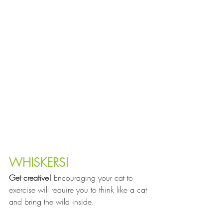
WHISKERS!
Get creative!
 Encouraging your cat to 
exercise will require you to think like a cat 
and bring the wild inside.