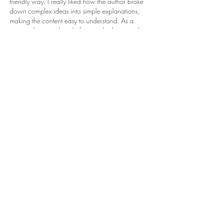
friendly way. I really liked how the author broke 
down complex ideas into simple explanations, 
making the content easy to understand. As a 
postgraduate student, I often read educational 
blogs like this to improve my research and 
writing skills. During the dissertation process, 
many students also look for 
dissertation writing 
help
 to better understand research structure, 
referencing, and academic expectations. Posts 
like this provide…
Show More
Like
Reply
Janay j . Flora
Jun 11
Shape Up! really resonated with me. During my 
college days, I struggled academically and 
often felt overwhelmed trying to balance 
coursework and deadlines. Those experiences 
taught me resilience and inspired me to support 