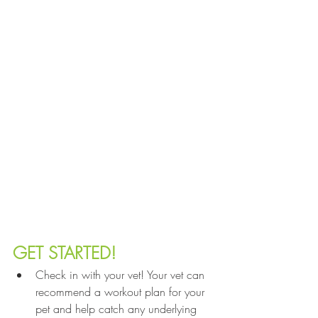
GET STARTED!
Check in with your vet! Your vet can 
recommend a workout plan for your 
pet and help catch any underlying 