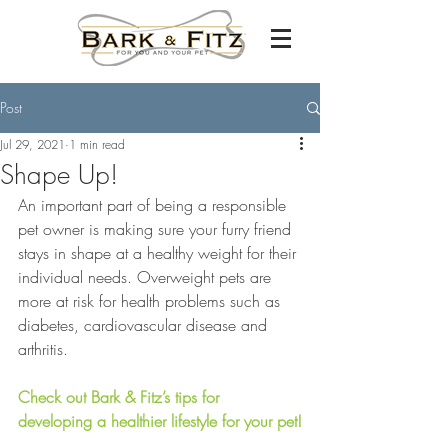
Post
Jul 29, 2021
1 min read
Shape Up!
An important part of being a responsible 
pet owner is making sure your furry friend 
stays in shape at a healthy weight for their 
individual needs. Overweight pets are 
more at risk for health problems such as 
diabetes, cardiovascular disease and 
arthritis. 
Check out Bark & Fitz’s tips for 
developing a healthier lifestyle for your pet!