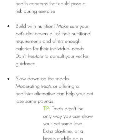
health concerns that could pose a 
risk during exercise
Build with nutrition! Make sure your 
pet’s diet covers all of their nutritional 
requirements and offers enough 
calories for their individual needs. 
Don’t hesitate to consult your vet for 
guidance.
Slow down on the snacks! 
Moderating treats or offering a 
healthier alternative can help your pet 
lose some pounds. 
TIP:
 Treats aren’t the 
only way you can show 
your pet some love. 
Extra playtime, or a 
bonus cuddle go a 