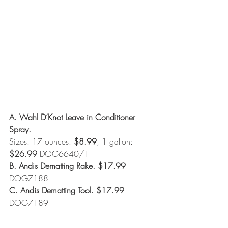
A. Wahl D’Knot Leave in Conditioner 
Spray. 
Sizes: 17 ounces: 
$8.99
, 1 gallon: 
$26.99
 DOG6640/1
B. Andis Dematting Rake. $17.99
DOG7188
C. Andis Dematting Tool. $17.99 
DOG7189