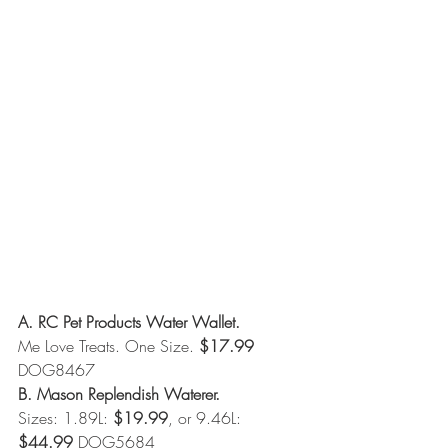
A. RC Pet Products Water Wallet.
Me Love Treats. One Size. 
$17.99
DOG8467 
B. Mason Replendish Waterer.
Sizes: 1.89L: 
$19.99
, or 9.46L: 
$44.99
 DOG5684 