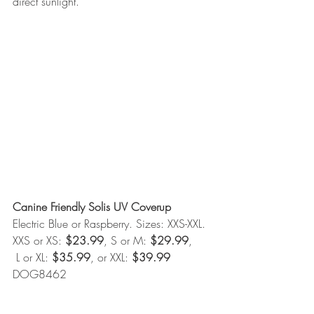
direct sunlight. 
Canine Friendly Solis UV Coverup
Electric Blue or Raspberry. Sizes: XXS-XXL. 
XXS or XS: 
$23.99
, S or M: 
$29.99
, 
 L or XL: 
$35.99
, or XXL: 
$39.99
DOG8462