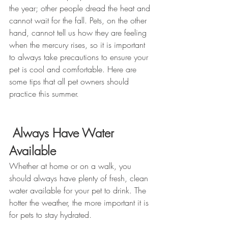
the year; other people dread the heat and 
cannot wait for the fall. Pets, on the other 
hand, cannot tell us how they are feeling 
when the mercury rises, so it is important 
to always take precautions to ensure your 
pet is cool and comfortable. Here are 
some tips that all pet owners should 
practice this summer.
Always Have Water 
Available
Whether at home or on a walk, you 
should always have plenty of fresh, clean 
water available for your pet to drink. The 
hotter the weather, the more important it is 
for pets to stay hydrated.