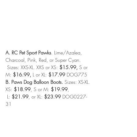
A. RC Pet Sport Pawks
. Lime/Azalea, 
Charcoal, Pink, Red, or Super Cyan. 
 Sizes: XXS-XL. XXS or XS: 
$15.99,
 S or 
M: 
$16.99,
 L or XL: 
$17.99
 DOG775 
B. Paws Dog Balloon Boots.
 Sizes: XS-XL. 
XS: 
$18.99
, S or M: 
$19.99
, 
 L: 
$21.99
, or XL: 
$23.99
 DOG0227-
31 