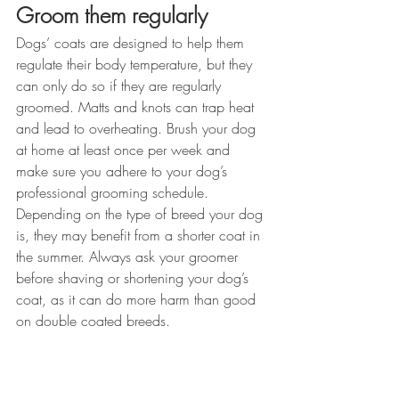
Groom them regularly
Dogs’ coats are designed to help them 
regulate their body temperature, but they 
can only do so if they are regularly 
groomed. Matts and knots can trap heat 
and lead to overheating. Brush your dog 
at home at least once per week and 
make sure you adhere to your dog’s 
professional grooming schedule. 
Depending on the type of breed your dog 
is, they may benefit from a shorter coat in 
the summer. Always ask your groomer 
before shaving or shortening your dog’s 
coat, as it can do more harm than good 
on double coated breeds.