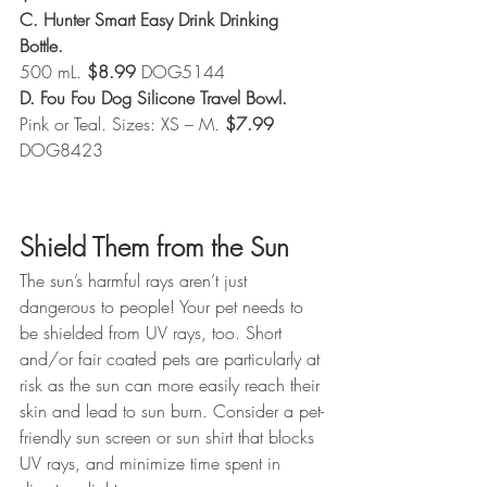
C. Hunter Smart Easy Drink Drinking 
Bottle.
500 mL. 
$8.99
 DOG5144
D. Fou Fou Dog Silicone Travel Bowl. 
Pink or Teal. Sizes: XS – M. 
$7.99 
DOG8423
Shield Them from the Sun
The sun’s harmful rays aren’t just 
dangerous to people! Your pet needs to 
be shielded from UV rays, too. Short 
and/or fair coated pets are particularly at 
risk as the sun can more easily reach their 
skin and lead to sun burn. Consider a pet-
friendly sun screen or sun shirt that blocks 
UV rays, and minimize time spent in 