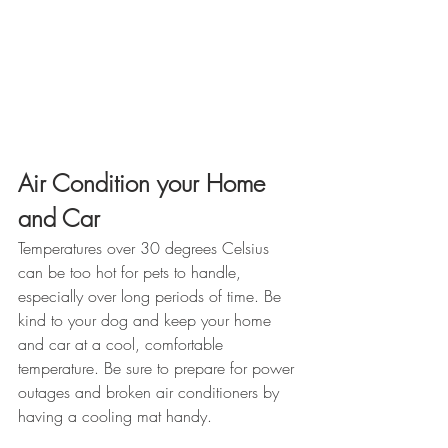
Air Condition your Home 
and Car
Temperatures over 30 degrees Celsius 
can be too hot for pets to handle, 
especially over long periods of time. Be 
kind to your dog and keep your home 
and car at a cool, comfortable 
temperature. Be sure to prepare for power 
outages and broken air conditioners by 
having a cooling mat handy. 