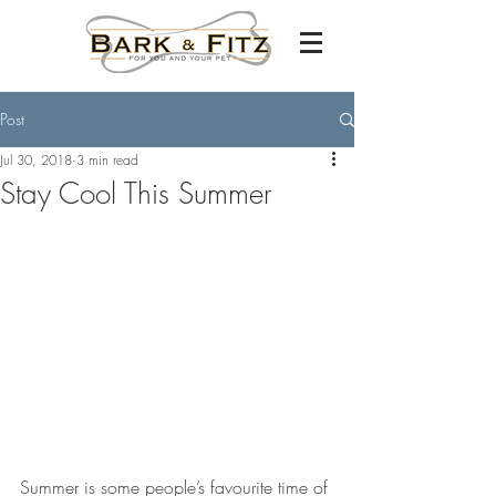
Post
Jul 30, 2018
3 min read
Stay Cool This Summer
Summer is some people’s favourite time of 