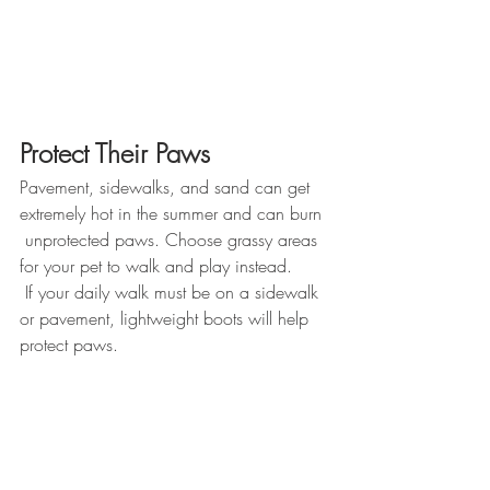
Protect Their Paws
Pavement, sidewalks, and sand can get 
extremely hot in the summer and can burn 
 unprotected paws. Choose grassy areas 
for your pet to walk and play instead. 
 If your daily walk must be on a sidewalk 
or pavement, lightweight boots will help 
protect paws. 