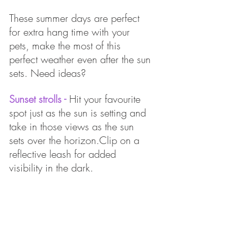
These summer days are perfect 
for extra hang time with your 
pets, make the most of this 
perfect weather even after the sun 
sets. Need ideas?
Sunset strolls - 
Hit your favourite 
spot just as the sun is setting and 
take in those views as the sun 
sets over the horizon.Clip on a 
reflective leash for added 
visibility in the dark. 