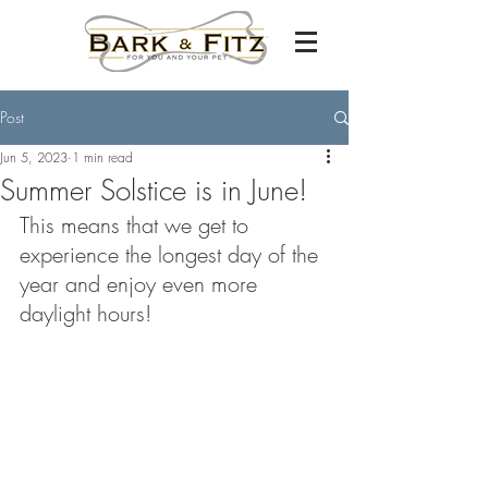
Post
Jun 5, 2023
1 min read
Summer Solstice is in June!
This means that we get to 
experience the longest day of the 
year and enjoy even more 
daylight hours!