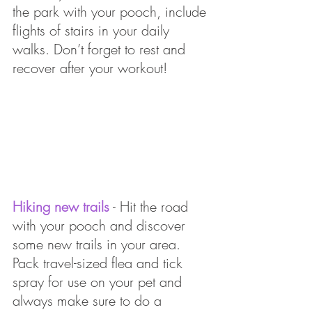
the park with your pooch, include 
flights of stairs in your daily 
walks. Don’t forget to rest and 
recover after your workout!
Hiking new trails
 - Hit the road 
with your pooch and discover 
some new trails in your area. 
Pack travel-sized flea and tick 
spray for use on your pet and 
always make sure to do a 