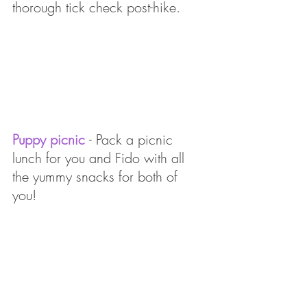
thorough tick check post-hike.
Puppy picnic 
- Pack a picnic 
lunch for you and Fido with all 
the yummy snacks for both of 
you! 