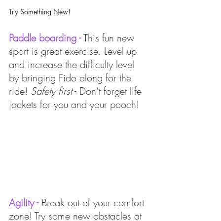
Try Something New!
Paddle boarding -
 This fun new 
sport is great exercise. Level up 
and increase the difficulty level 
by bringing Fido along for the 
ride! 
Safety first
 - Don’t forget life 
jackets for you and your pooch! 
Agility - 
Break out of your comfort 
zone! Try some new obstacles at 