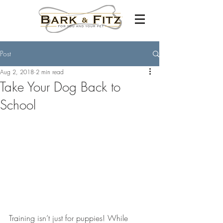
Post
Aug 2, 2018
2 min read
Take Your Dog Back to
School
Training isn’t just for puppies! While 