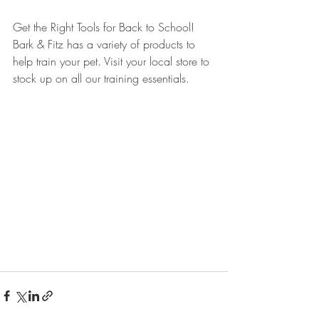
Get the Right Tools for Back to School! 
Bark & Fitz has a variety of products to 
help train your pet. Visit your local store to 
stock up on all our training essentials.