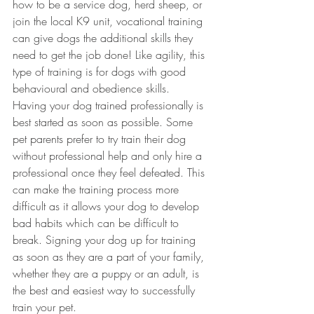
how to be a service dog, herd sheep, or 
join the local K9 unit, vocational training 
can give dogs the additional skills they 
need to get the job done! Like agility, this 
type of training is for dogs with good 
behavioural and obedience skills. 
Having your dog trained professionally is 
best started as soon as possible. Some 
pet parents prefer to try train their dog 
without professional help and only hire a 
professional once they feel defeated. This 
can make the training process more 
difficult as it allows your dog to develop 
bad habits which can be difficult to 
break. Signing your dog up for training 
as soon as they are a part of your family, 
whether they are a puppy or an adult, is 
the best and easiest way to successfully 
train your pet.