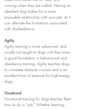
coming when they are called. Having an 
obedient dog makes for a more 
enjoyable relationship with your pet, as it 
can alleviate the frustrations associated 
with disobedience. 
Agility
Agility training is more advanced, and 
usually not taught to dogs until they have 
a good foundation in behavioural and 
obedience training. Agility teaches dogs 
to complete obstacle courses and is an 
excellent form of exercise for high-energy 
dogs. 
Vocational
Vocational training for dogs teaches them 
how to do a “job.” Whether learning 