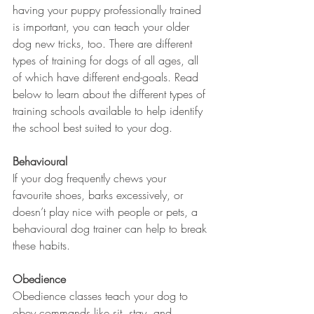
having your puppy professionally trained 
is important, you can teach your older 
dog new tricks, too. There are different 
types of training for dogs of all ages, all 
of which have different end-goals. Read 
below to learn about the different types of 
training schools available to help identify 
the school best suited to your dog.
Behavioural
If your dog frequently chews your 
favourite shoes, barks excessively, or 
doesn’t play nice with people or pets, a 
behavioural dog trainer can help to break 
these habits.
Obedience
Obedience classes teach your dog to 
obey commands like sit, stay, and 