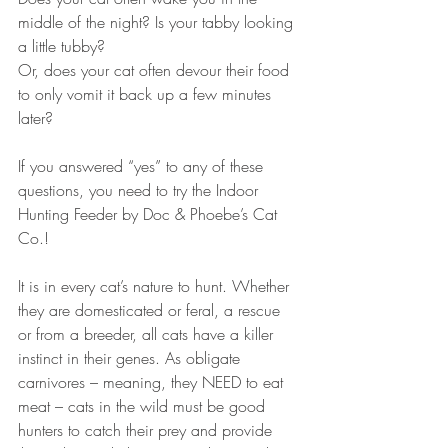
middle of the night? Is your tabby looking 
a little tubby? 
Or, does your cat often devour their food 
to only vomit it back up a few minutes 
later?
If you answered “yes” to any of these 
questions, you need to try the Indoor 
Hunting Feeder by Doc & Phoebe’s Cat 
Co.!
It is in every cat’s nature to hunt. Whether 
they are domesticated or feral, a rescue 
or from a breeder, all cats have a killer 
instinct in their genes. As obligate 
carnivores – meaning, they NEED to eat 
meat – cats in the wild must be good 
hunters to catch their prey and provide 