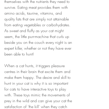
themselves with the nutrients they need to 
survive. Eating meat provides them with 
amino acids, taurine, vitamins, and 
quality fats that are simply not attainable 
from eating vegetables or carbohydrates. 
As sweet and fluffy as your cat might 
seem, the little purr-machine that curls up 
beside you on the couch every night is an 
expert killer, whether or not they have ever 
been able to hunt!
When a cat hunts, it triggers pleasure 
centres in their brain that excite them and 
make them happy. The desire and skill to 
hunt in your cat is why it is so important 
for cats to have interactive toys to play 
with. These toys mimic the movements of 
prey in the wild and can give your cat the 
satisfaction of ‘the kill’ when they catch 