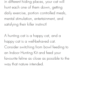
in different hiding places, your cat will 
hunt each one of them down, getting 
daily exercise, portion controlled meals, 
mental stimulation, entertainment, and 
satisfying their killer instinct!  
A hunting cat is a happy cat, and a 
happy cat is a well-behaved cat. 
Consider switching from bowl feeding to 
an Indoor Hunting Kit and feed your 
favourite feline as close as possible to the 
way that nature intended. 
Recent Posts
See All