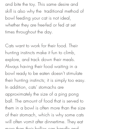
and bite the toy. This same desire and 
skill is also why the  traditional method of 
bowl feeding your cat is not ideal, 
whether they are free-fed or fed at set 
times throughout the day.
Cats want to work for their food. Their 
hunting instincts make it fun to climb, 
explore, and track down their meals. 
Always having their food waiting in a 
bowl ready to be eaten doesn’t stimulate 
their hunting instincts; it is simply too easy. 
In addition, cats’ stomachs are 
approximately the size of a ping pong 
ball. The amount of food that is served to 
them in a bowl is often more than the size 
of their stomach, which is why some cats 
will often vomit after dinnertime. They eat 
more than their bellies can handle and 