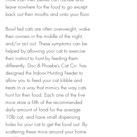
leave nowhere for the food to go except 
back out their mouths and onto your floor. 
Bowl fed cats are often overweight, wake 
their owners in the middle of the night, 
and/or act out. These symptoms can be 
helped by allowing your cat to exercise 
their instinct to hunt by feeding them 
differently. Doc & Phoebe’s Cat Co. has 
designed the Indoor Hunting Feeder to 
allow you to feed your cat kibble and 
treats in a way that mimics the way cats 
hunt for their food. Each one of the five 
mice store a fifth of the recommended 
daily amount of food for the average 
10lb cat, and have small dispensing 
holes for your cat to get the food out. By 
scattering these mice around your home 