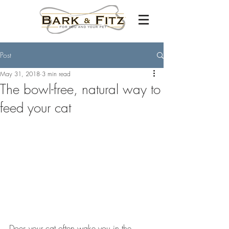
Post
May 31, 2018
3 min read
The bowl-free, natural way to
feed your cat
Does your cat often wake you in the 