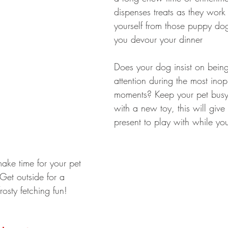
dispenses treats as they work a
yourself from those puppy do
you devour your dinner 
Does your dog insist on being
attention during the most ino
moments? Keep your pet bus
with a new toy, this will give
present to play with while yo
make time for your pet 
Get outside for a 
osty fetching fun!  