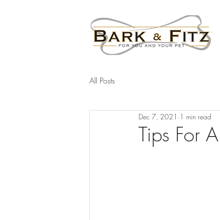
All Posts
Dec 7, 2021
1 min read
Tips For 