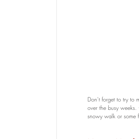
Don’t forget to try to 
over the busy weeks. 
snowy walk or some fr