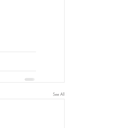
See All