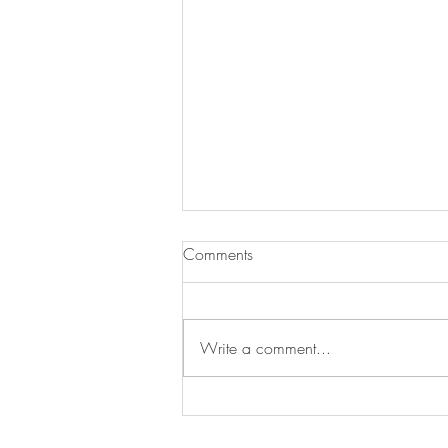
Comments
Write a comment...
Treat Time, Tail-Wag Approved!