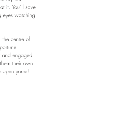
t it. You’ll save 
g eyes watching 
 the centre of 
pportune 
y and engaged 
 them their own 
u open yours!