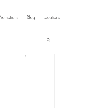
Promotions
Blog
Locations