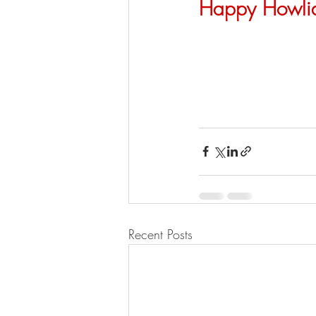
Happy Howli
Recent Posts