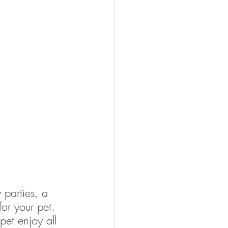
 parties, a 
for your pet. 
pet enjoy all 