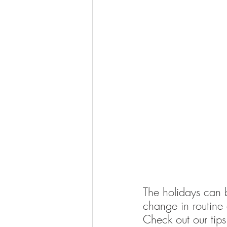
The holidays can be
change in routine a
Check out our tips