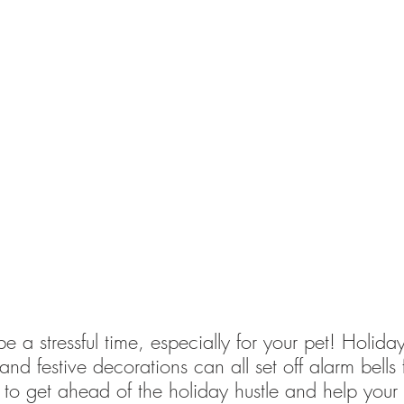
 a stressful time, especially for your pet! Holiday
nd festive decorations can all set off alarm bells 
 to get ahead of the holiday hustle and help your 