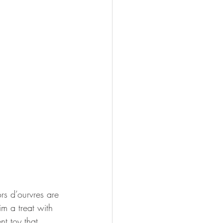
rs d’ourvres are 
m a treat with 
t toy that 