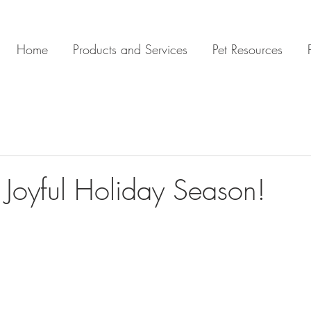
Home
Products and Services
Pet Resources
A Joyful Holiday Season!