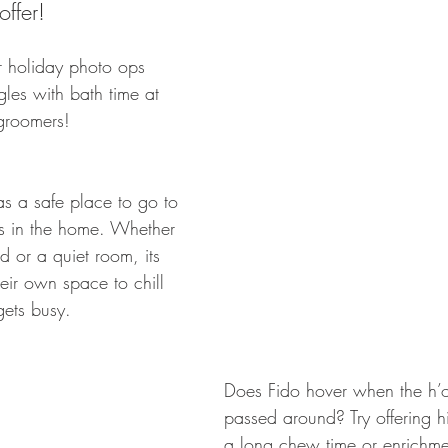
offer!
r holiday photo ops 
gles with bath time at 
 groomers! 
s a safe place to go to 
s in the home. Whether 
bed or a quiet room, its 
eir own space to chill 
ets busy.
Does Fido hover when the h’o
passed around? Try offering hi
a long chew time or enrichmen