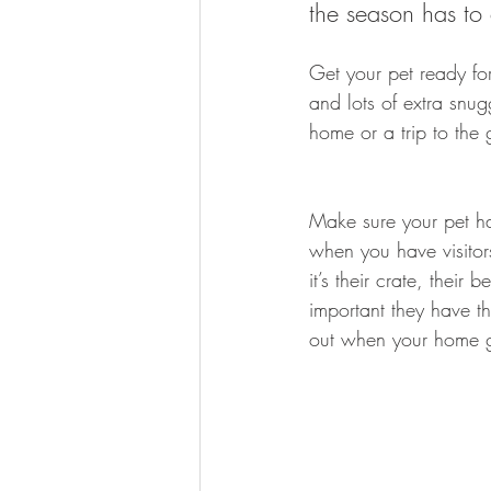
the season has to 
Get your pet ready fo
and lots of extra snug
home or a trip to the
Make sure your pet ha
when you have visitor
it’s their crate, their 
important they have th
out when your home g