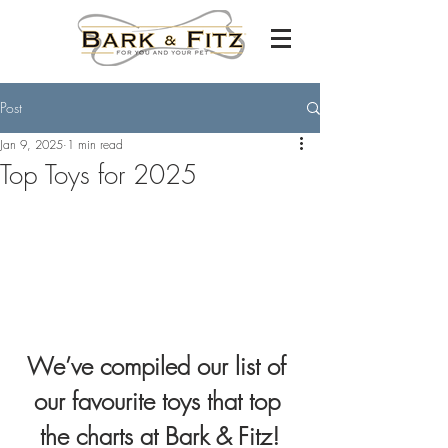
Post
Jan 9, 2025
1 min read
Top Toys for 2025
We’ve compiled our list of 
our favourite toys that top 
the charts at Bark & Fitz!