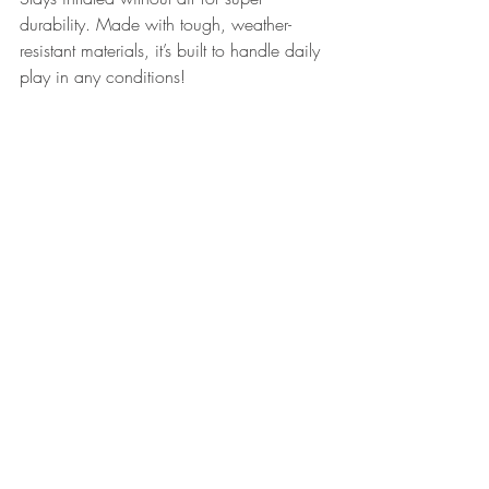
durability. Made with tough, weather-
resistant materials, it’s built to handle daily 
play in any conditions!