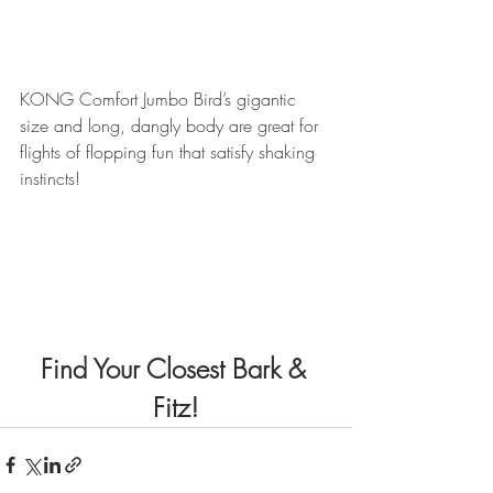
KONG Comfort Jumbo Bird’s gigantic 
size and long, dangly body are great for 
flights of flopping fun that satisfy shaking 
instincts!
Find Your Closest Bark & 
Fitz!