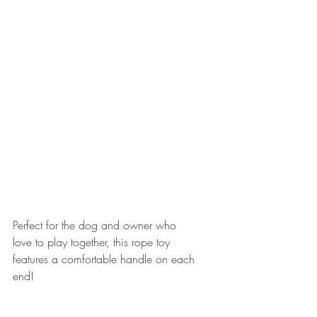
Perfect for the dog and owner who 
love to play together, this rope toy 
features a comfortable handle on each 
end!