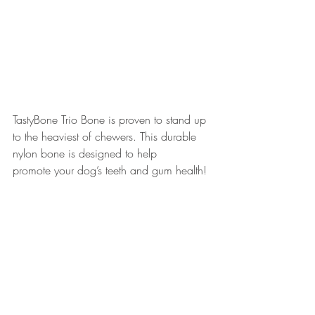
TastyBone Trio Bone is proven to stand up 
to the heaviest of chewers. This durable 
nylon bone is designed to help 
promote your dog’s teeth and gum health!