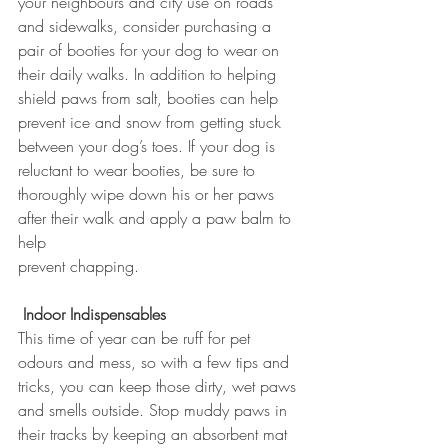
your neighbours and city use on roads 
and sidewalks, consider purchasing a 
pair of booties for your dog to wear on 
their daily walks. In addition to helping 
shield paws from salt, booties can help 
prevent ice and snow from getting stuck 
between your dog’s toes. If your dog is 
reluctant to wear booties, be sure to 
thoroughly wipe down his or her paws 
after their walk and apply a paw balm to 
help 
prevent chapping.
Indoor Indispensables
This time of year can be ruff for pet 
odours and mess, so with a few tips and 
tricks, you can keep those dirty, wet paws 
and smells outside. Stop muddy paws in 
their tracks by keeping an absorbent mat 