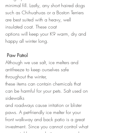
minimal fill. Lastly, any short haired dogs 
such as Chihuahuas or a Boston Terriers 
are best suited with a heavy, well 
insulated coat. These coat 
options will keep your K9 warm, dry and 
happy all winter long.
Paw Patrol
Although we use salt, ice melters and 
antifreeze to keep ourselves safe 
throughout the winter, 
these items can contain chemicals that 
can be harmful for your pets. Salt used on 
sidewalks 
and roadways cause irritation or blister 
paws. A pet-friendly ice melter for your 
front walkway and back patio is a great 
investment. Since you cannot control what 