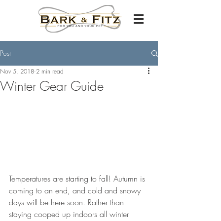
Post
Nov 5, 2018
2 min read
Winter Gear Guide
Temperatures are starting to fall! Autumn is 
coming to an end, and cold and snowy 
days will be here soon. Rather than 
staying cooped up indoors all winter 