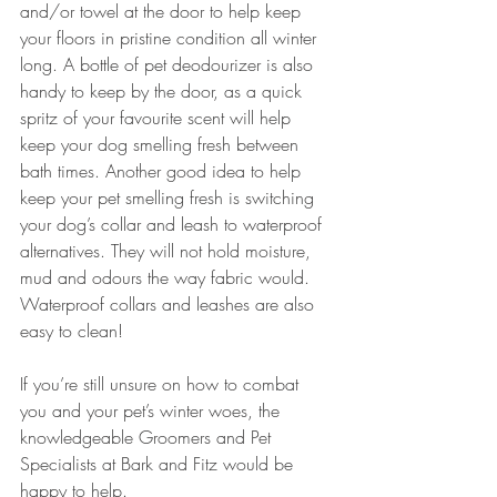
and/or towel at the door to help keep 
your floors in pristine condition all winter 
long. A bottle of pet deodourizer is also 
handy to keep by the door, as a quick 
spritz of your favourite scent will help 
keep your dog smelling fresh between 
bath times. Another good idea to help 
keep your pet smelling fresh is switching 
your dog’s collar and leash to waterproof 
alternatives. They will not hold moisture, 
mud and odours the way fabric would. 
Waterproof collars and leashes are also 
easy to clean! 
If you’re still unsure on how to combat 
you and your pet’s winter woes, the 
knowledgeable Groomers and Pet 
Specialists at Bark and Fitz would be 
happy to help.