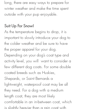
long, there are easy ways to prepare for 
winter weather and make the time spent 
outside with your pup enjoyable.
Suit Up For Snow!
As the temperature begins to drop, it is 
important to slowly introduce your dog to 
the colder weather and be sure to have 
the proper apparel for your dog. 
Depending on your dog’s coat type and 
activity level, you will  want to consider a 
few different dog coats. For some double 
coated breeds such as Huskies, 
Shepards, or Saint Bernards a 
lightweight, waterproof coat may be all 
they need. For a dog with a medium 
length coat, they are most likely 
comfortable in an in-between coat, which 
is slightly heavier than a rain coat with 