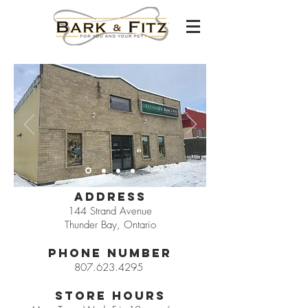
Address
144 Strand Avenue
Thunder Bay, Ontario
Phone Number
807.623.4295
Store Hours