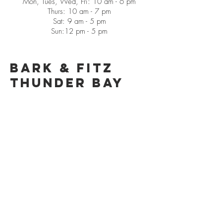
Mon, Tues, Wed, Fri: 10 am - 6 pm
Thurs: 10 am - 7 pm
Sat: 9 am - 5 pm
Sun:12 pm - 5 pm
Bark & Fitz
Thunder Bay