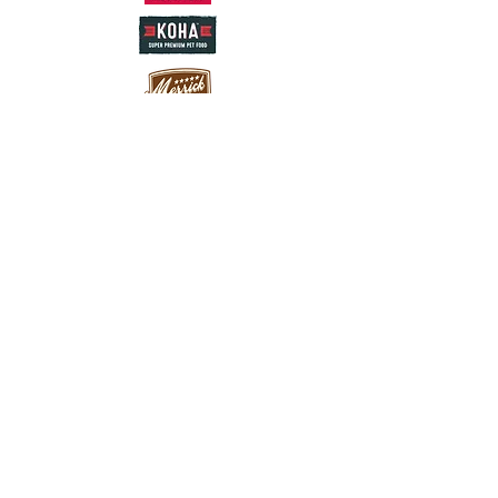
Careers
franchising