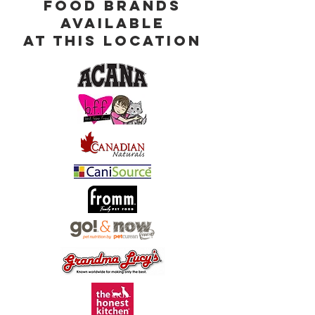
Food Brands
Available
at This Location